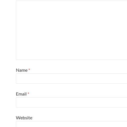
Name
*
Email
*
Website