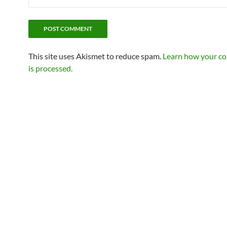
This site uses Akismet to reduce spam.
Learn how your c
is processed.