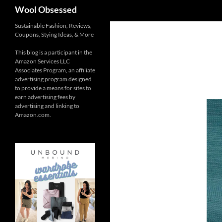
Search
Wool Obsessed
Sustainable Fashion, Reviews,
Coupons, Stying Ideas, & More
This blog is a participant in the
Amazon Services LLC
Associates Program, an affiliate
advertising program designed
to provide a means for sites to
earn advertising fees by
advertising and linking to
Amazon.com.