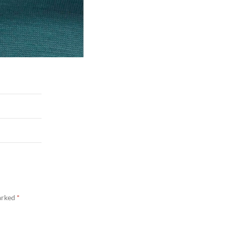
marked
*