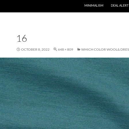
MINIMALISM
DEAL ALERT
16
OCTOBER 8, 2022
648 × 809
WHICH COLOR WOOL& DRESS