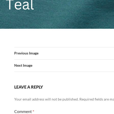
Previous Image
Next Image
LEAVE A REPLY
Your email address will not be published.
Required fields are 
Comment
*