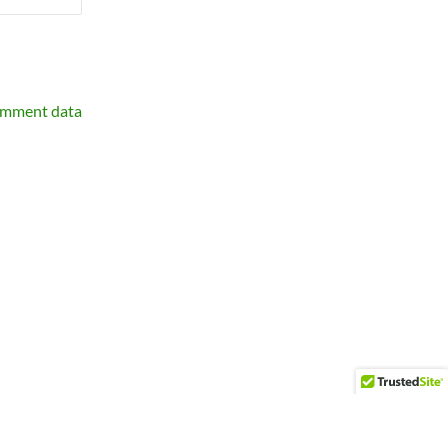
omment data