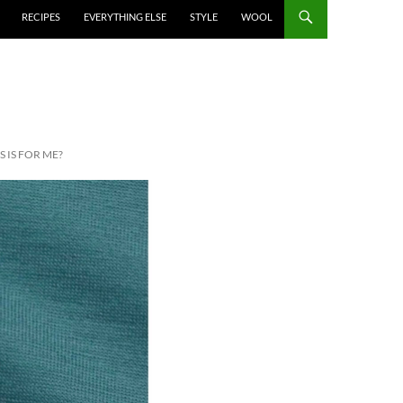
RECIPES
EVERYTHING ELSE
STYLE
WOOL
 IS FOR ME?