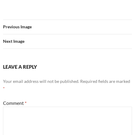
Previous Image
Next Image
LEAVE A REPLY
Your email address will not be published.
Required fields are marked
*
Comment
*