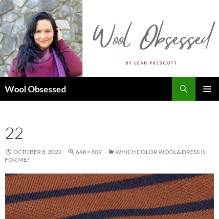
Skip
to
content
Search
Wool Obsessed
PRIMAR
MENU
22
OCTOBER 8, 2022
648 × 809
WHICH COLOR WOOL& DRESS IS
FOR ME?