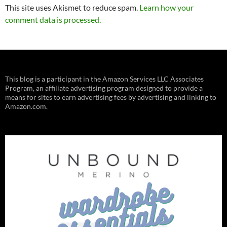
This site uses Akismet to reduce spam.
Learn how your
comment data is processed.
This blog is a participant in the Amazon Services LLC Associates
Program, an affiliate advertising program designed to provide a
means for sites to earn advertising fees by advertising and linking to
Amazon.com.