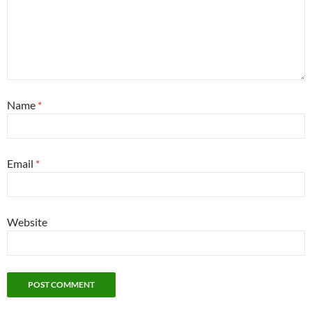
Name
*
Email
*
Website