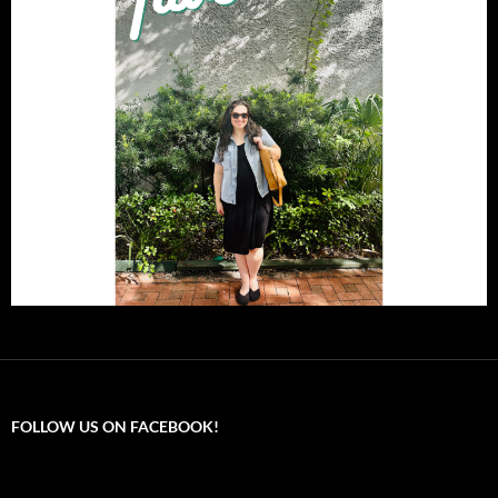
FOLLOW US ON FACEBOOK!