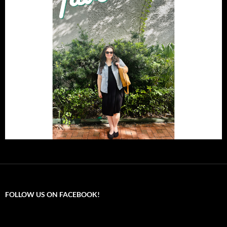
FOLLOW US ON FACEBOOK!