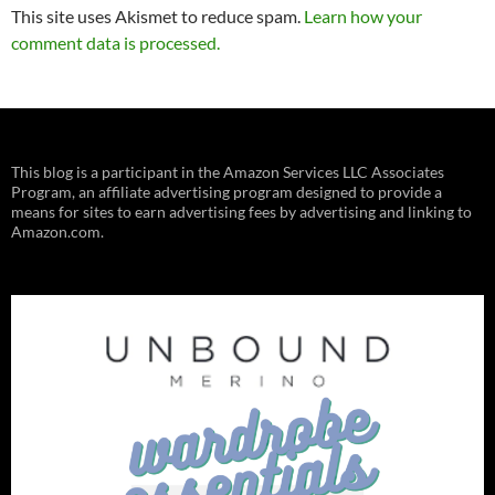
This site uses Akismet to reduce spam.
Learn how your
comment data is processed.
This blog is a participant in the Amazon Services LLC Associates
Program, an affiliate advertising program designed to provide a
means for sites to earn advertising fees by advertising and linking to
Amazon.com.