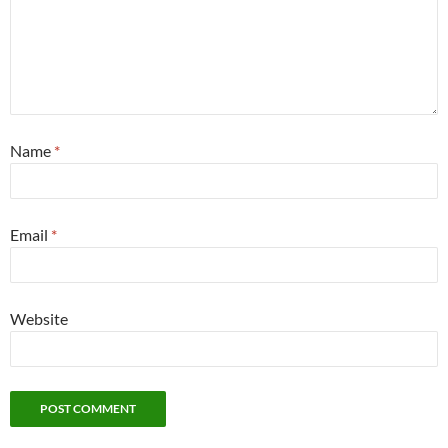
Name
*
Email
*
Website