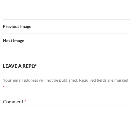
Previous Image
Next Image
LEAVE A REPLY
Your email address will not be published.
Required fields are marked
*
Comment
*