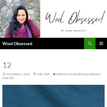
Skip
to
content
Search
Wool Obsessed
PRIMAR
MENU
12
OCTOBER 8, 2022
648 × 809
WHICH COLOR WOOL& DRESS IS
FOR ME?