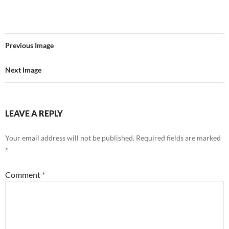
Previous Image
Next Image
LEAVE A REPLY
Your email address will not be published.
Required fields are marked
*
Comment
*