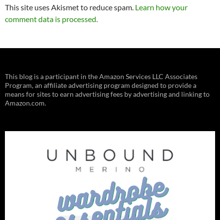
This site uses Akismet to reduce spam.
Learn how your
comment data is processed.
This blog is a participant in the Amazon Services LLC Associates
Program, an affiliate advertising program designed to provide a
means for sites to earn advertising fees by advertising and linking to
Amazon.com.