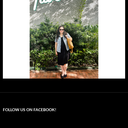
FOLLOW US ON FACEBOOK!