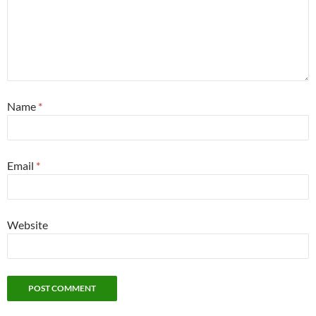
Name
*
Email
*
Website