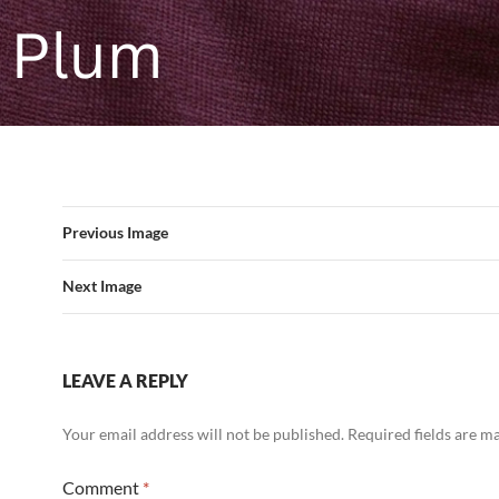
Previous Image
Next Image
LEAVE A REPLY
Your email address will not be published.
Required fields are 
Comment
*