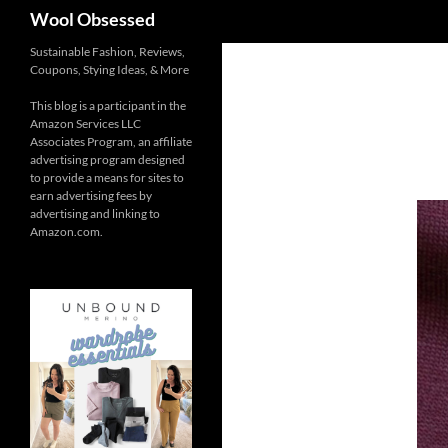
Search
Wool Obsessed
Sustainable Fashion, Reviews,
Coupons, Stying Ideas, & More
This blog is a participant in the
Amazon Services LLC
Associates Program, an affiliate
advertising program designed
to provide a means for sites to
earn advertising fees by
advertising and linking to
Amazon.com.