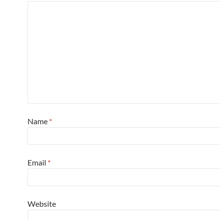
Name
*
Email
*
Website