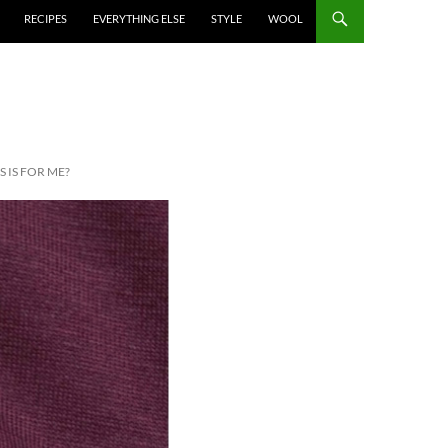
RECIPES
EVERYTHING ELSE
STYLE
WOOL
 IS FOR ME?