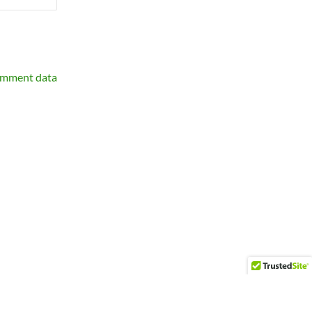
omment data