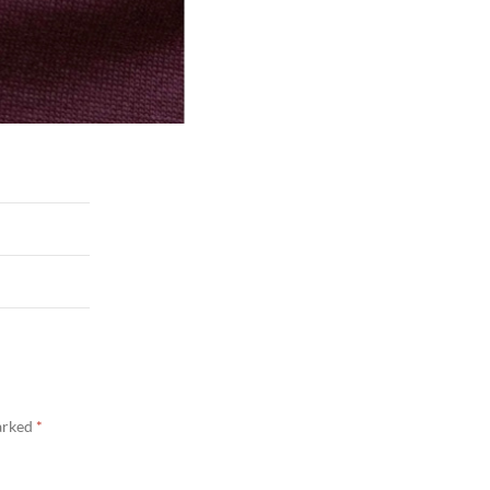
marked
*