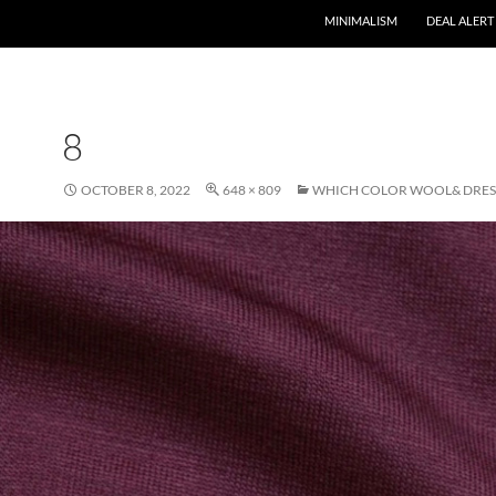
MINIMALISM
DEAL ALERT
8
OCTOBER 8, 2022
648 × 809
WHICH COLOR WOOL& DRESS