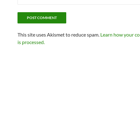
This site uses Akismet to reduce spam.
Learn how your c
is processed.