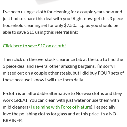
I’ve been using e-cloth for cleaning for a couple years now and
just had to share this deal with you! Right now, get this 3 piece
household cleaning set for only $7.50……plus you should be
able to save $10 using this referral link:
Click here to save $10 on ecloth!
Then click on the overstock clearance tab at the top to find the
3 piece deal and several other amazing bargains. I’m sorry I
missed out on a couple other steals, but I did buy FOUR sets of
these because I know I will use them daily.
E-cloth is an affordable alternative to Norwex cloths and they
work GREAT. You can clean with just water or use them with
mild cleaners (
I use mine with Force of Natur
e). I especially
love the polishing cloths for glass and at this price it’s a NO-
BRAINER.