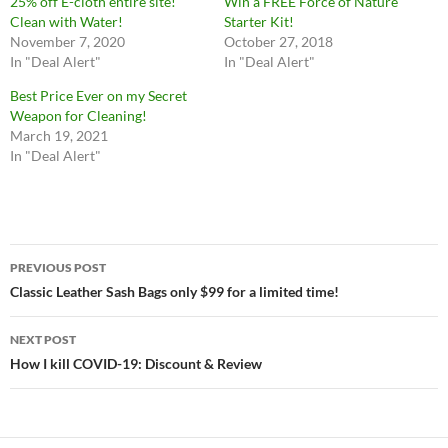
25% off E-cloth entire site!
Win a FREE Force of Nature
Clean with Water!
Starter Kit!
November 7, 2020
October 27, 2018
In "Deal Alert"
In "Deal Alert"
Best Price Ever on my Secret
Weapon for Cleaning!
March 19, 2021
In "Deal Alert"
Post
PREVIOUS POST
navigation
Classic Leather Sash Bags only $99 for a limited time!
NEXT POST
How I kill COVID-19: Discount & Review