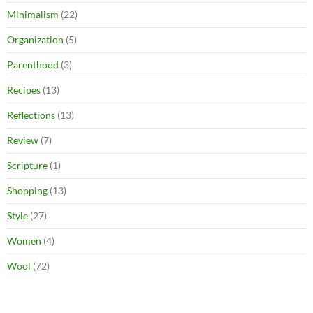
Minimalism
(22)
Organization
(5)
Parenthood
(3)
Recipes
(13)
Reflections
(13)
Review
(7)
Scripture
(1)
Shopping
(13)
Style
(27)
Women
(4)
Wool
(72)