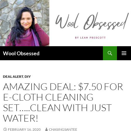
Skip
to
content
Search
Wool Obsessed
PRIMAR
MENU
DEAL ALERT
,
DIY
AMAZING DEAL: $7.50 FOR
E-CLOTH CLEANING
SET…..CLEAN WITH JUST
WATER!
FEBRUARY 16, 2020
CHASINGSANTEE