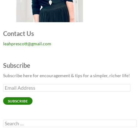
Contact Us
leahprescott@gmail.com
Subscribe
Subscribe here for encouragement & tips for a simpler, richer life!
Email
Address
SUBSCRIBE
Search
for: