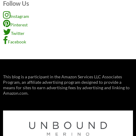
Follow Us
Instagram
Pinterest
Twitter
Facebook
This blog is a participant in the Amazon Services LLC Associates
Program, an affiliate advertising program designed to provide a
means for sites to earn advertising fees by advertising and linking to
Amazon.com.