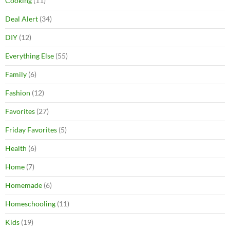
Cooking
(11)
Deal Alert
(34)
DIY
(12)
Everything Else
(55)
Family
(6)
Fashion
(12)
Favorites
(27)
Friday Favorites
(5)
Health
(6)
Home
(7)
Homemade
(6)
Homeschooling
(11)
Kids
(19)