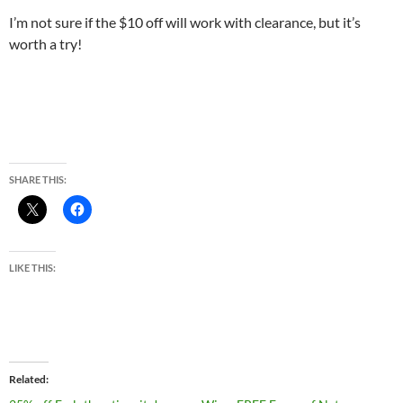
I’m not sure if the $10 off will work with clearance, but it’s
worth a try!
SHARE THIS:
LIKE THIS:
Related