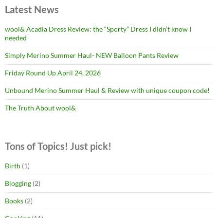
Latest News
wool& Acadia Dress Review: the “Sporty” Dress I didn’t know I
needed
Simply Merino Summer Haul- NEW Balloon Pants Review
Friday Round Up April 24, 2026
Unbound Merino Summer Haul & Review with unique coupon code!
The Truth About wool&
Tons of Topics! Just pick!
Birth
(1)
Blogging
(2)
Books
(2)