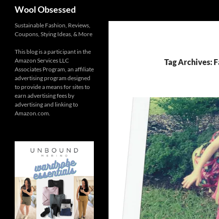
Search
Wool Obsessed
Sustainable Fashion, Reviews,
Coupons, Stying Ideas, & More
This blog is a participant in the
Amazon Services LLC
Tag Archives: F
Associates Program, an affiliate
advertising program designed
to provide a means for sites to
earn advertising fees by
advertising and linking to
Amazon.com.