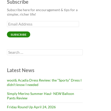
Subscribe
Subscribe here for encouragement & tips for a
simpler, richer life!
Email
Address
SUBSCRIBE
Search
for:
Latest News
wool& Acadia Dress Review: the “Sporty” Dress I
didn’t know I needed
Simply Merino Summer Haul- NEW Balloon
Pants Review
Friday Round Up April 24, 2026