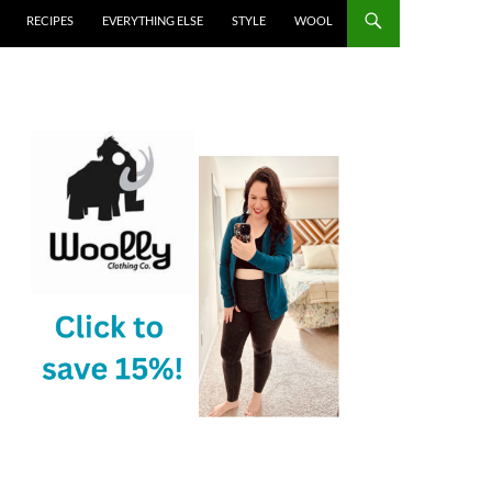
RECIPES
EVERYTHING ELSE
STYLE
WOOL