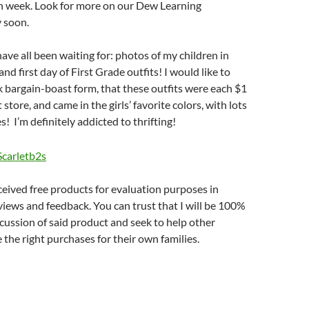
h week. Look for more on our Dew Learning
 soon.
ve all been waiting for: photos of my children in
nd first day of First Grade outfits! I would like to
k bargain-boast form, that these outfits were each $1
t store, and came in the girls’ favorite colors, with lots
es! I’m definitely addicted to thrifting!
eceived free products for evaluation purposes in
views and feedback. You can trust that I will be 100%
cussion of said product and seek to help other
he right purchases for their own families.