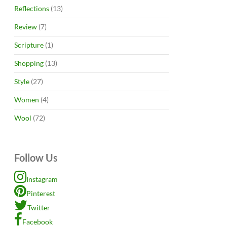
Reflections
(13)
Review
(7)
Scripture
(1)
Shopping
(13)
Style
(27)
Women
(4)
Wool
(72)
Follow Us
Instagram
Pinterest
Twitter
Facebook