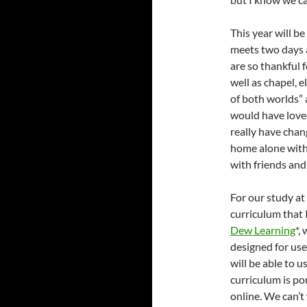
This year will b
meets two days a
are so thankful 
well as chapel, e
of both worlds”
would have loved
really have chan
home alone with
with friends and
For our study at
curriculum that 
Dew Learning
*,
designed for use
will be able to u
curriculum is por
online. We can’t