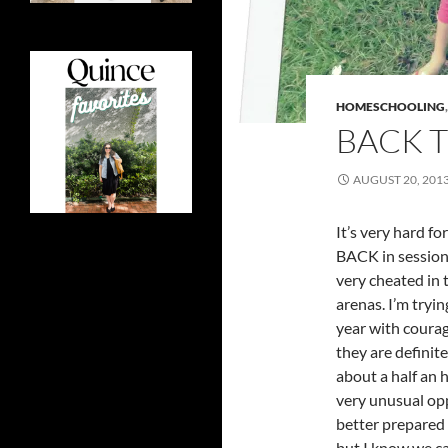
HOMESCHOOLING
BACK 
AUGUST 20, 201
It’s very hard f
BACK in session.
very cheated in 
arenas. I’m tryi
year with courag
they are definit
about a half an 
very unusual opp
better prepared 
but I know we ca