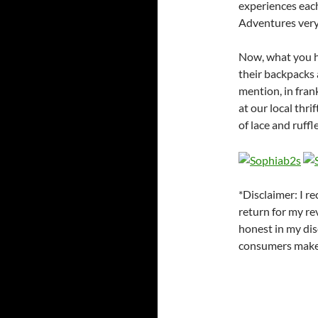
experiences eac
Adventures very
Now, what you ha
their backpacks a
mention, in fran
at our local thrif
of lace and ruffl
*Disclaimer: I r
return for my re
honest in my dis
consumers make t