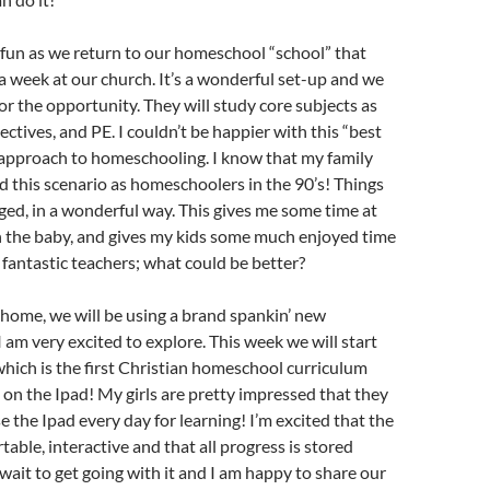
e fun as we return to our homeschool “school” that
 week at our church. It’s a wonderful set-up and we
for the opportunity. They will study core subjects as
lectives, and PE. I couldn’t be happier with this “best
 approach to homeschooling. I know that my family
 this scenario as homeschoolers in the 90’s! Things
ged, in a wonderful way. This gives me some time at
 the baby, and gives my kids some much enjoyed time
 fantastic teachers; what could be better?
 home, we will be using a brand spankin’ new
I am very excited to explore. This week we will start
 which is the first Christian homeschool curriculum
 on the Ipad! My girls are pretty impressed that they
se the Ipad every day for learning! I’m excited that the
table, interactive and that all progress is stored
 wait to get going with it and I am happy to share our