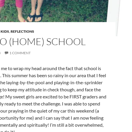
,
KIDS
,
REFLECTIONS
TO (HOME) SCHOOL
3
1 COMMENT
or me to wrap my head around the fact that school is
 This summer has been so rainy in our area that I feel
the laying-by-the-pool and playing-in-the-sprinkler
ng to keep my attitude in check though, and face the
e! My sweet girls are excited to be FIRST graders and
ely ready to meet the challenge. I was able to spend
hour praying in the quiet of my car this weekend (a
ortunity for me) and I can say that I am now feeling
mentally and spiritually! I’m still a bit overwhelmed,
n do it!