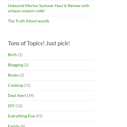
Unbound Merino Summer Haul & Review with
unique coupon code!
The Truth About wool&
Tons of Topics! Just pick!
Birth
(1)
Blogging
(2)
Books
(2)
Cooking
(11)
Deal Alert
(34)
DIY
(12)
Everything Else
(55)
Family
(6)