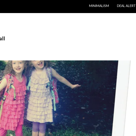
MINIMALISM
DEAL ALERT
all