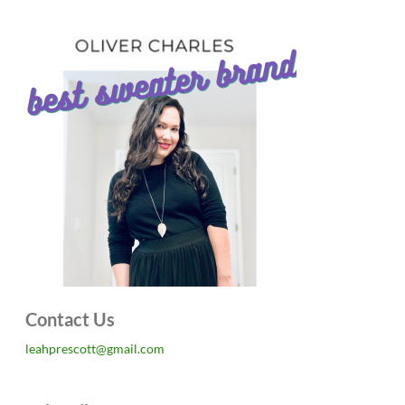
Contact Us
leahprescott@gmail.com