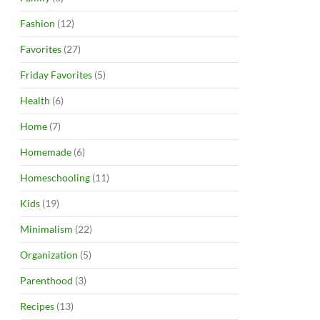
Fashion
(12)
Favorites
(27)
Friday Favorites
(5)
Health
(6)
Home
(7)
Homemade
(6)
Homeschooling
(11)
Kids
(19)
Minimalism
(22)
Organization
(5)
Parenthood
(3)
Recipes
(13)