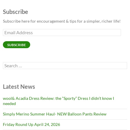
Subscribe
Subscribe here for encouragement & tips for a simpler, richer life!
Email
Address
SUBSCRIBE
Search
for:
Latest News
wool& Acadia Dress Review: the “Sporty” Dress I didn’t know I
needed
Simply Merino Summer Haul- NEW Balloon Pants Review
Friday Round Up April 24, 2026