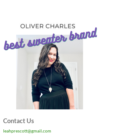
Contact Us
leahprescott@gmail.com