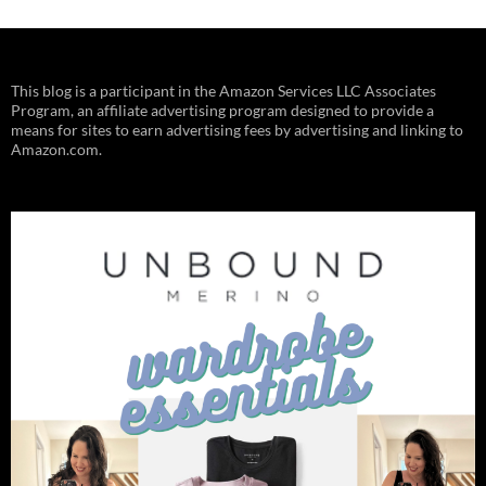
This blog is a participant in the Amazon Services LLC Associates
Program, an affiliate advertising program designed to provide a
means for sites to earn advertising fees by advertising and linking to
Amazon.com.