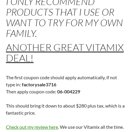
I ONLY RECOMMEND
PRODUCTS THAT I USE OR
WANT TO TRY FOR MY OWN
FAMILY.
ANOTHER GREAT VITAMIX
DEAL!
The first coupon code should apply automatically, if not
type in:
factorysale3716
Then apply coupon code:
06-004229
This should bring it down to about $280 plus tax, which is a
fantastic price.
Check out my review here
. We use our Vitamix all the time.