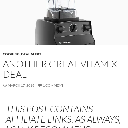
COOKING
,
DEAL ALERT
ANOTHER GREAT VITAMIX
DEAL
MARCH 17, 2016
1 COMMENT
THIS POST CONTAINS
AFFILIATE LINKS. AS ALWAYS,