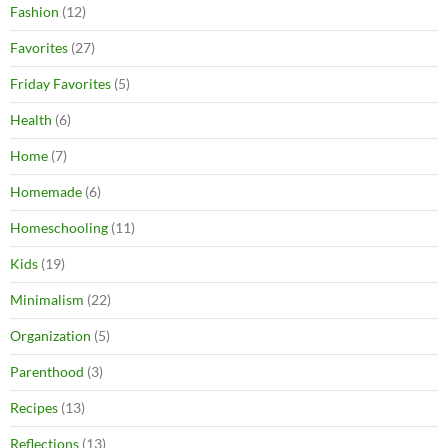
Fashion
(12)
Favorites
(27)
Friday Favorites
(5)
Health
(6)
Home
(7)
Homemade
(6)
Homeschooling
(11)
Kids
(19)
Minimalism
(22)
Organization
(5)
Parenthood
(3)
Recipes
(13)
Reflections
(13)