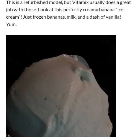
This is a refurbished model, but Vitamix usually does a great
job with those. Look at this perfectly creamy banana “ice
cream”! Just frozen bananas, milk, and a dash of vanilla!
Yum.