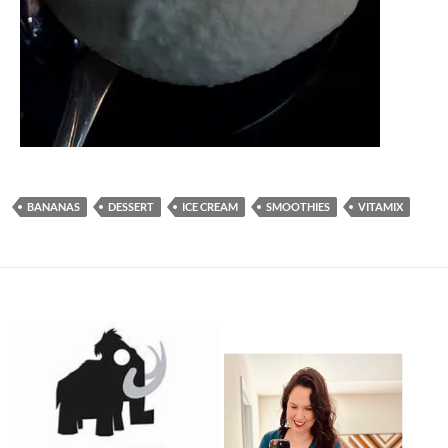
BANANAS
DESSERT
ICE CREAM
SMOOTHIES
VITAMIX