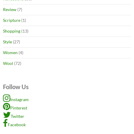
Review
(7)
Scripture
(1)
Shopping
(13)
Style
(27)
Women
(4)
Wool
(72)
Follow Us
Instagram
Pinterest
Twitter
Facebook