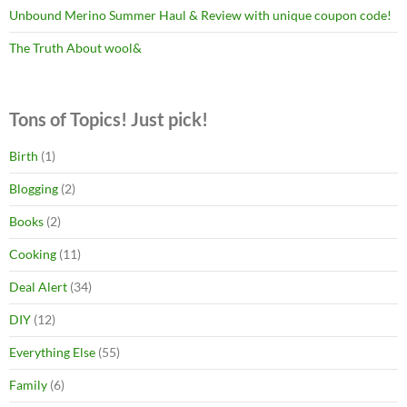
Unbound Merino Summer Haul & Review with unique coupon code!
The Truth About wool&
Tons of Topics! Just pick!
Birth
(1)
Blogging
(2)
Books
(2)
Cooking
(11)
Deal Alert
(34)
DIY
(12)
Everything Else
(55)
Family
(6)