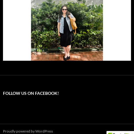
FOLLOW US ON FACEBOOK!
Proudly powered by WordPress