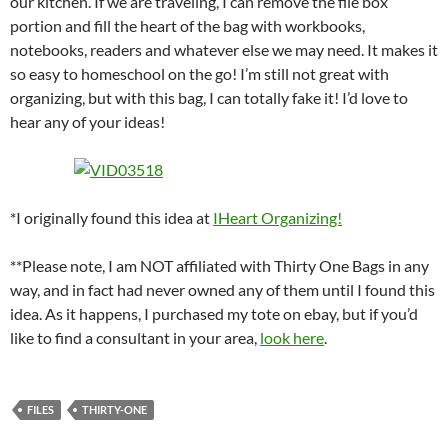
our kitchen. If we are traveling, I can remove the file box
portion and fill the heart of the bag with workbooks,
notebooks, readers and whatever else we may need. It makes it
so easy to homeschool on the go! I’m still not great with
organizing, but with this bag, I can totally fake it! I’d love to
hear any of your ideas!
*I originally found this idea at
IHeart Organizing!
**Please note, I am NOT affiliated with Thirty One Bags in any
way, and in fact had never owned any of them until I found this
idea. As it happens, I purchased my tote on ebay, but if you’d
like to find a consultant in your area,
look here
.
FILES
THIRTY-ONE