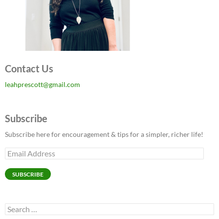
Contact Us
leahprescott@gmail.com
Subscribe
Subscribe here for encouragement & tips for a simpler, richer life!
Email
Address
SUBSCRIBE
Search
for: