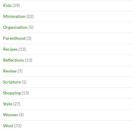
Kids
(19)
Minimalism
(22)
Organization
(5)
Parenthood
(3)
Recipes
(13)
Reflections
(13)
Review
(7)
Scripture
(1)
Shopping
(13)
Style
(27)
Women
(4)
Wool
(72)