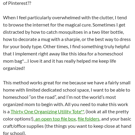
of Pinterest??
When I feel particularly overwhelmed with the clutter, I tend
to browse the internet for the magical cure. Sometimes I get
distracted by how to catch mosquitoes in a two liter bottle,
how to decorate a mug with a sharpie, or the best way to dress
for your body type. Other times, I find something truly helpful
that I implement right away like this idea for a homeschool
mom bag*…I love it and it has really helped me keep life
organized!
This method works great for me because we have a fairly small
home with limited dedicated school space, I want to be able to
homeschool “on the road”, and I’m not the world’s most
organized mom to begin with. All you need to make this work
is a
Thirty One Organizing Utility Tote**
, (look at all the pretty
color options!),
an open top file box
,
file folders
, and your basic
craft/office supplies (the things you want to keep close at hand
for school).