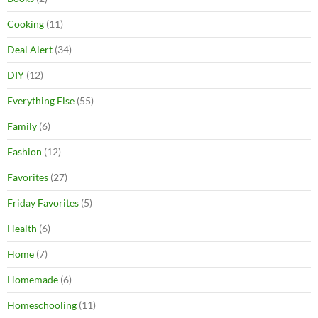
Cooking
(11)
Deal Alert
(34)
DIY
(12)
Everything Else
(55)
Family
(6)
Fashion
(12)
Favorites
(27)
Friday Favorites
(5)
Health
(6)
Home
(7)
Homemade
(6)
Homeschooling
(11)