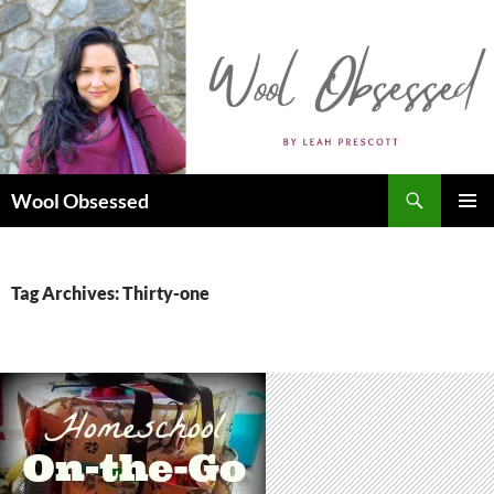
Skip
to
content
Search
Wool Obsessed
PRIMAR
MENU
Tag Archives: Thirty-one