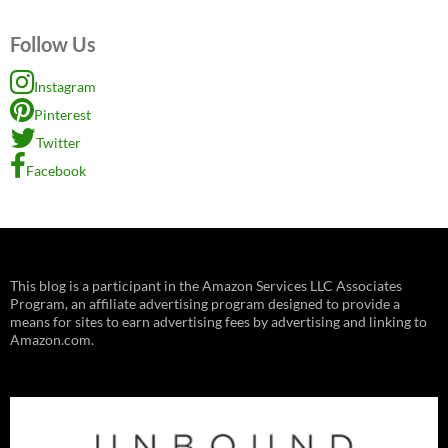
Follow Us
Instagram
Pinterest
Twitter
Facebook
This blog is a participant in the Amazon Services LLC Associates
Program, an affiliate advertising program designed to provide a
means for sites to earn advertising fees by advertising and linking to
Amazon.com.