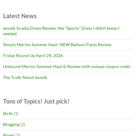
Latest News
wool& Acadia Dress Review: the “Sporty” Dress I didn’t know I
needed
Simply Merino Summer Haul- NEW Balloon Pants Review
Friday Round Up April 24, 2026
Unbound Merino Summer Haul & Review with unique coupon code!
The Truth About wool&
Tons of Topics! Just pick!
Birth
(1)
Blogging
(2)
Books
(2)