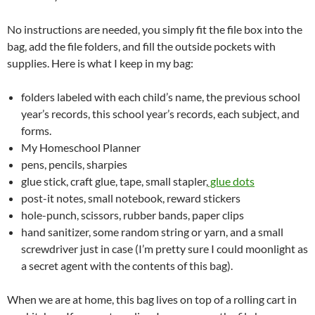
No instructions are needed, you simply fit the file box into the
bag, add the file folders, and fill the outside pockets with
supplies. Here is what I keep in my bag:
folders labeled with each child’s name, the previous school
year’s records, this school year’s records, each subject, and
forms.
My Homeschool Planner
pens, pencils, sharpies
glue stick, craft glue, tape, small stapler,
glue dots
post-it notes, small notebook, reward stickers
hole-punch, scissors, rubber bands, paper clips
hand sanitizer, some random string or yarn, and a small
screwdriver just in case (I’m pretty sure I could moonlight as
a secret agent with the contents of this bag).
When we are at home, this bag lives on top of a rolling cart in