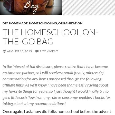
DIY
,
HOMEMADE
,
HOMESCHOOLING
,
ORGANIZATION
THE HOMESCHOOL ON-
THE-GO BAG
AUGUST 13, 2013
1 COMMENT
In the interest of full disclosure, please realize that I have become
an Amazon partner, so I will receive a small (really, minuscule)
compensation for any items purchased through the following
affiliate links. As ya’ll know I have been shamelessly raving about
my favorite things for years, so I just thought I would finally try to
get a little cash flow from my role as consumer enabler. Thanks for
taking a look at my recommendations!
Once again, I ask, how did folks homeschool before the advent