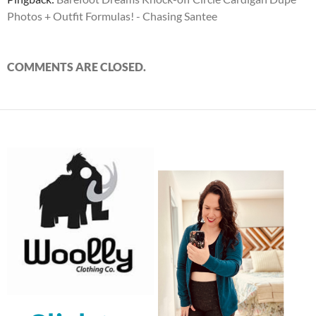
Photos + Outfit Formulas! - Chasing Santee
COMMENTS ARE CLOSED.