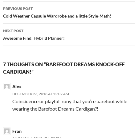
Post
PREVIOUS POST
navigation
Cold Weather Capsule Wardrobe and a little Style-Math!
NEXT POST
Awesome Find: Hybrid Planner!
7 THOUGHTS ON “BAREFOOT DREAMS KNOCK-OFF
CARDIGAN!”
Alex
DECEMBER 23, 2018 AT 12:02 AM
Coincidence or playful irony that you’re barefoot while
wearing the Barefoot Dreams Cardigan?!
Fran