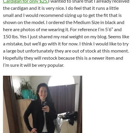
Cardigan for only $25.
I wanted to share that I already received
the cardigan and it is very nice. I do feel that it runs a little
small and I would recommend sizing up to get the fit that is
shown on the model. I ordered the Medium Size in black and
here are photos of me wearing it. For reference I’m 5’6″ and
150 lbs. Yes I just shared my real weight on my blog. Seems like
a mistake, but we’ll go with it for now. I think I would like to try
a large but unfortunately they are out of stock at this moment.
Hopefully they will restock because this is a newer item and
I’m sure it will be very popular.