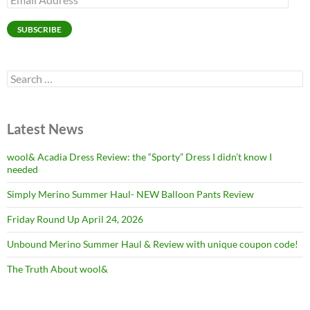
Address
SUBSCRIBE
Search
for:
Latest News
wool& Acadia Dress Review: the “Sporty” Dress I didn’t know I
needed
Simply Merino Summer Haul- NEW Balloon Pants Review
Friday Round Up April 24, 2026
Unbound Merino Summer Haul & Review with unique coupon code!
The Truth About wool&