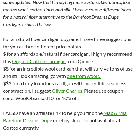
some updates. Now that I’m styling more sustainable fabrics, like
merino wool, cotton, linen, and silk, I have a couple different ideas
for a natural fiber alternative to the Barefoot Dreams Dupe
Cardigan I shared below.
For a natural fiber cardigan upgrade, I have three suggestions
for you at three different price points.
$ for an affordable/natural fiber cardigan, I highly recommend
this
Organic Cotton Cardigan
from Quince.
$$ for an incredible wool cardigan that will survive tons of use
and still look amazing, go with
one from wool&
$$$ for a truly luxurious cardigan with incredible, seamless
construction, I suggest
Oliver Charles
. Please use coupon
code: WoolObsessed10 for 10% off!
I ALSO have an affiliate link to help you find the
Max & Mia
Barefoot Dreams Dupe
on ebay since it’s not availabe at
Costco currently.