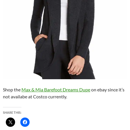
Shop the
Max & Mia Barefoot Dreams Dupe
on ebay since it’s
not availabe at Costco currently.
SHARE THIS: