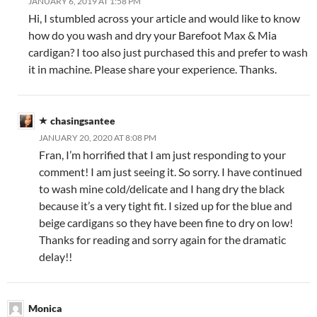
JANUARY 6, 2019 AT 1:58 PM
Hi, I stumbled across your article and would like to know
how do you wash and dry your Barefoot Max & Mia
cardigan? I too also just purchased this and prefer to wash
it in machine. Please share your experience. Thanks.
chasingsantee
JANUARY 20, 2020 AT 8:08 PM
Fran, I’m horrified that I am just responding to your
comment! I am just seeing it. So sorry. I have continued
to wash mine cold/delicate and I hang dry the black
because it’s a very tight fit. I sized up for the blue and
beige cardigans so they have been fine to dry on low!
Thanks for reading and sorry again for the dramatic
delay!!
Monica