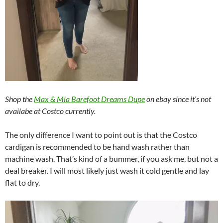
Shop the
Max & Mia Barefoot Dreams Dupe
on ebay since it’s not
availabe at Costco currently.
The only difference I want to point out is that the Costco
cardigan is recommended to be hand wash rather than
machine wash. That’s kind of a bummer, if you ask me, but not a
deal breaker. I will most likely just wash it cold gentle and lay
flat to dry.