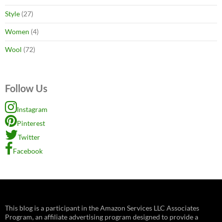
Style
(27)
Women
(4)
Wool
(72)
Follow Us
Instagram
Pinterest
Twitter
Facebook
This blog is a participant in the Amazon Services LLC Associates
Program, an affiliate advertising program designed to provide a