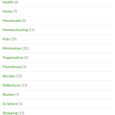
Health
(6)
Home
(7)
Homemade
(6)
Homeschooling
(11)
Kids
(19)
Minimalism
(22)
Organization
(5)
Parenthood
(3)
Recipes
(13)
Reflections
(13)
Review
(7)
Scripture
(1)
Shopping
(13)