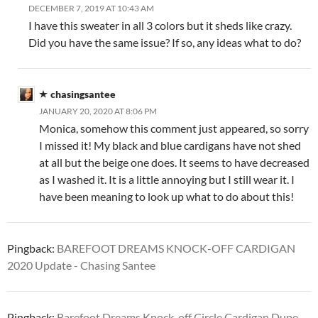
DECEMBER 7, 2019 AT 10:43 AM
I have this sweater in all 3 colors but it sheds like crazy.
Did you have the same issue? If so, any ideas what to do?
chasingsantee
JANUARY 20, 2020 AT 8:06 PM
Monica, somehow this comment just appeared, so sorry
I missed it! My black and blue cardigans have not shed
at all but the beige one does. It seems to have decreased
as I washed it. It is a little annoying but I still wear it. I
have been meaning to look up what to do about this!
Pingback:
BAREFOOT DREAMS KNOCK-OFF CARDIGAN
2020 Update - Chasing Santee
Pingback:
Barefoot Dreams Knock-off Circle Cardigan Dupe