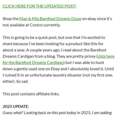
CLICK HERE FOR THE UPDATED POST!
Shop the
Max & Mia Barefoot Dreams Dupe
on ebay since it’s
not availabe at Costco currently.
This is going to be a quick post, but one that I’m excited to
share because I’ve been looking for a product like this for
about a year. A couple years ago, I read about the Barefoot
Dreams Cardigan from a blog. They are pretty pricey (
click here
for the Barefoot Dreams Cardigan
) but I was able to hunt
down a gently used one on Ebay and I absolutely loved it. Until
I ruined it in an unfortunate laundry disaster (not my first one,
either). So sad.
This post contains affiliate links.
2025 UPDATE:
Guess what? Looking back on this post today in 2025, I am adding