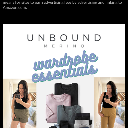
means for sites to earn advertising fees by advertising and linking to
Amazon.com.