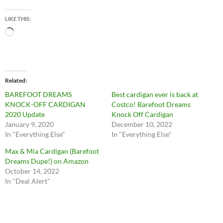
LIKE THIS:
Loading…
Related
BAREFOOT DREAMS
Best cardigan ever is back at
KNOCK-OFF CARDIGAN
Costco! Barefoot Dreams
2020 Update
Knock Off Cardigan
January 9, 2020
December 10, 2022
In "Everything Else"
In "Everything Else"
Max & Mia Cardigan (Barefoot
Dreams Dupe!) on Amazon
October 14, 2022
In "Deal Alert"