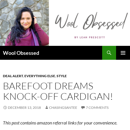
Skip
to
content
Search
Wool Obsessed
PRIMAR
MENU
DEAL ALERT
,
EVERYTHING ELSE
,
STYLE
BAREFOOT DREAMS
KNOCK-OFF CARDIGAN!
DECEMBER 13, 2018
CHASINGSANTEE
7 COMMENTS
This post contains amazon referral links for your convenience.