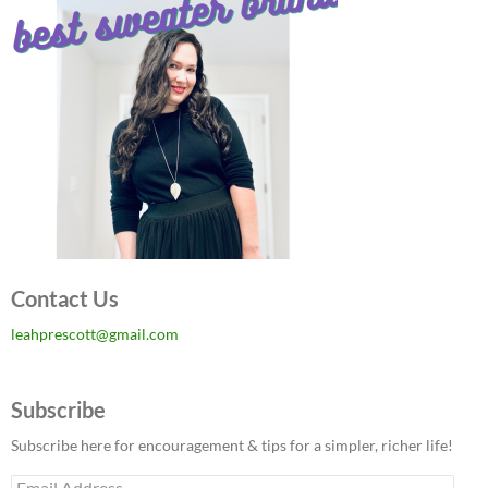
Contact Us
leahprescott@gmail.com
Subscribe
Subscribe here for encouragement & tips for a simpler, richer life!
Email