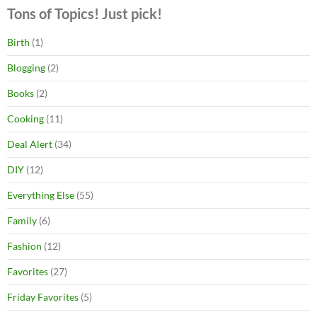
Tons of Topics! Just pick!
Birth
(1)
Blogging
(2)
Books
(2)
Cooking
(11)
Deal Alert
(34)
DIY
(12)
Everything Else
(55)
Family
(6)
Fashion
(12)
Favorites
(27)
Friday Favorites
(5)