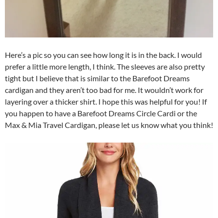
Here’s a pic so you can see how long it is in the back. I would
prefer a little more length, I think. The sleeves are also pretty
tight but I believe that is similar to the Barefoot Dreams
cardigan and they aren’t too bad for me. It wouldn’t work for
layering over a thicker shirt. I hope this was helpful for you! If
you happen to have a Barefoot Dreams Circle Cardi or the
Max & Mia Travel Cardigan, please let us know what you think!