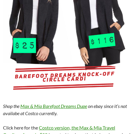
Shop the
Max & Mia Barefoot Dreams Dupe
on ebay since it’s not
availabe at Costco currently.
Click here for the
Costco version, the Max & Mia Travel