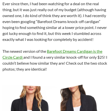
Ever since then, I had been watching for a deal on the real
thing, but it was just really out of my budget (although having
owned one, I do kind of think they are worth it). I had recently
even been googling “Barefoot Dreams knock-off cardigan”
hoping to find something similar at a lower price point. I never
got lucky enough to find it, but this week I stumbled across
exactly what I was looking for completely by accident!
The newest version of the
Barefoot Dreams Cardigan is the
Circle Cardi
and I found a very similar knock-off for only $25! I
couldn’t believe how similar they are! Check out the two stock
photos; they are identical!