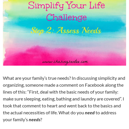
What are your family’s true needs? In discussing simplicity and
organizing, someone made a comment on Facebook along the
lines of this: “First, deal with the basic needs of your family:
make sure sleeping, eating, bathing and laundry are covered”. I
took that comment to heart and went back to the basics and
the actual necessities of life. What do you
need
to address
your family’s
needs
?