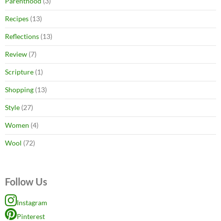
Parenthood
(3)
Recipes
(13)
Reflections
(13)
Review
(7)
Scripture
(1)
Shopping
(13)
Style
(27)
Women
(4)
Wool
(72)
Follow Us
Instagram
Pinterest