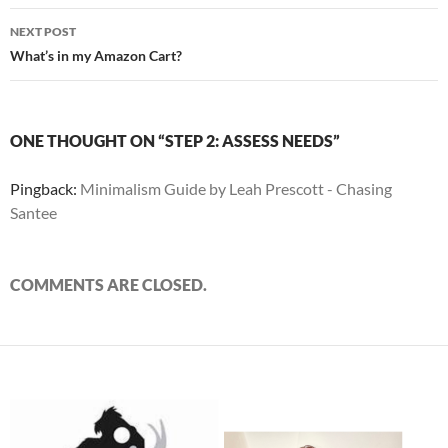
NEXT POST
What’s in my Amazon Cart?
ONE THOUGHT ON “STEP 2: ASSESS NEEDS”
Pingback:
Minimalism Guide by Leah Prescott - Chasing
Santee
COMMENTS ARE CLOSED.