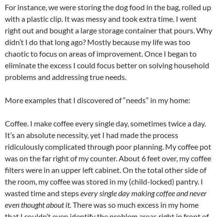
For instance, we were storing the dog food in the bag, rolled up
with a plastic clip. It was messy and took extra time. I went
right out and bought a large storage container that pours. Why
didn’t I do that long ago? Mostly because my life was too
chaotic to focus on areas of improvement. Once I began to
eliminate the excess I could focus better on solving household
problems and addressing true needs.
More examples that I discovered of “needs” in my home:
Coffee. I make coffee every single day, sometimes twice a day.
It’s an absolute necessity, yet I had made the process
ridiculously complicated through poor planning. My coffee pot
was on the far right of my counter. About 6 feet over, my coffee
filters were in an upper left cabinet. On the total other side of
the room, my coffee was stored in my (child-locked) pantry. I
wasted time and steps
every single day making coffee and never
even thought about it.
There was so much excess in my home
that I couldn’t even identify the problem areas right in front of