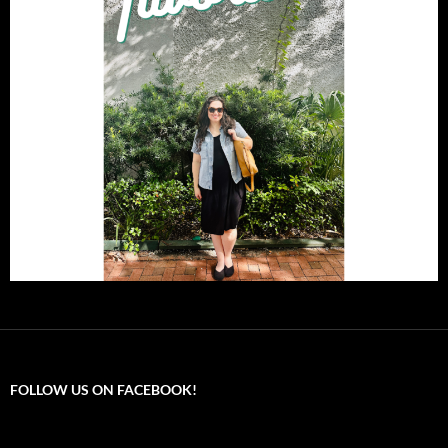
FOLLOW US ON FACEBOOK!