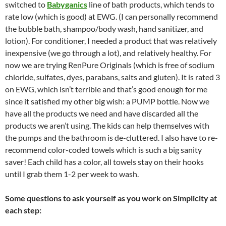
switched to
Babyganics
line of bath products, which tends to
rate low (which is good) at EWG. (I can personally recommend
the bubble bath, shampoo/body wash, hand sanitizer, and
lotion). For conditioner, I needed a product that was relatively
inexpensive (we go through a lot), and relatively healthy. For
now we are trying RenPure Originals (which is free of sodium
chloride, sulfates, dyes, parabans, salts and gluten). It is rated 3
on EWG, which isn’t terrible and that’s good enough for me
since it satisfied my other big wish: a PUMP bottle. Now we
have all the products we need and have discarded all the
products we aren’t using. The kids can help themselves with
the pumps and the bathroom is de-cluttered. I also have to re-
recommend color-coded towels which is such a big sanity
saver! Each child has a color, all towels stay on their hooks
until I grab them 1-2 per week to wash.
Some questions to ask yourself as you work on Simplicity at
each step: