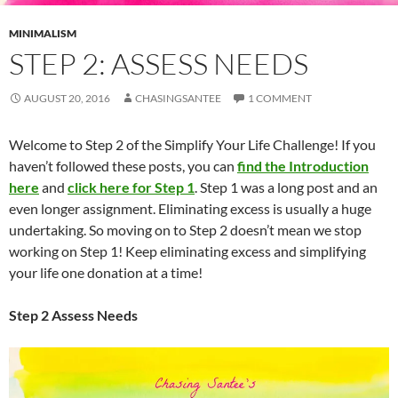
MINIMALISM
STEP 2: ASSESS NEEDS
AUGUST 20, 2016
CHASINGSANTEE
1 COMMENT
Welcome to Step 2 of the Simplify Your Life Challenge! If you
haven’t followed these posts, you can
find the Introduction
here
and
click here for Step 1
. Step 1 was a long post and an
even longer assignment. Eliminating excess is usually a huge
undertaking. So moving on to Step 2 doesn’t mean we stop
working on Step 1! Keep eliminating excess and simplifying
your life one donation at a time!
Step 2 Assess Needs