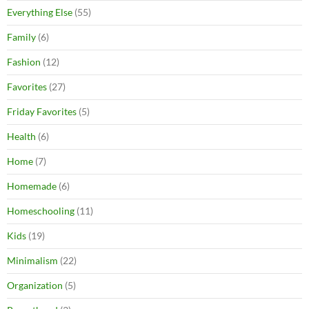
Everything Else
(55)
Family
(6)
Fashion
(12)
Favorites
(27)
Friday Favorites
(5)
Health
(6)
Home
(7)
Homemade
(6)
Homeschooling
(11)
Kids
(19)
Minimalism
(22)
Organization
(5)