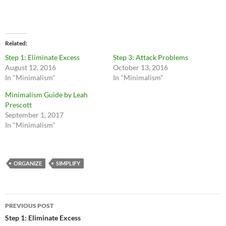
Related
Step 1: Eliminate Excess
Step 3: Attack Problems
August 12, 2016
October 13, 2016
In "Minimalism"
In "Minimalism"
Minimalism Guide by Leah
Prescott
September 1, 2017
In "Minimalism"
ORGANIZE
SIMPLIFY
Post
PREVIOUS POST
navigation
Step 1: Eliminate Excess