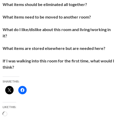
What items should be eliminated all together?
What items need to be moved to another room?
What do I like/dislike about this room and living/working in
it?
What items are stored elsewhere but are needed here?
If I was walking into this room for the first time, what would I
think?
SHARE THIS:
LIKE THIS:
Loading…