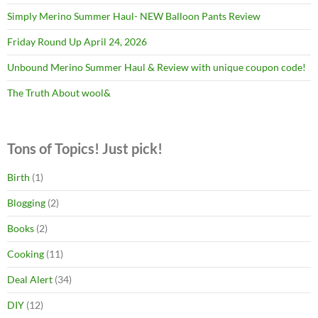
Simply Merino Summer Haul- NEW Balloon Pants Review
Friday Round Up April 24, 2026
Unbound Merino Summer Haul & Review with unique coupon code!
The Truth About wool&
Tons of Topics! Just pick!
Birth
(1)
Blogging
(2)
Books
(2)
Cooking
(11)
Deal Alert
(34)
DIY
(12)