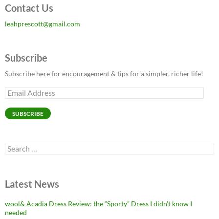
Contact Us
leahprescott@gmail.com
Subscribe
Subscribe here for encouragement & tips for a simpler, richer life!
Email
Address
SUBSCRIBE
Search
for:
Latest News
wool& Acadia Dress Review: the “Sporty” Dress I didn’t know I
needed