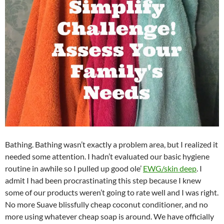
Bathing. Bathing wasn’t exactly a problem area, but I realized it
needed some attention. I hadn’t evaluated our basic hygiene
routine in awhile so I pulled up good ole’
EWG/skin deep
. I
admit I had been procrastinating this step because I knew
some of our products weren’t going to rate well and I was right.
No more Suave blissfully cheap coconut conditioner, and no
more using whatever cheap soap is around. We have officially