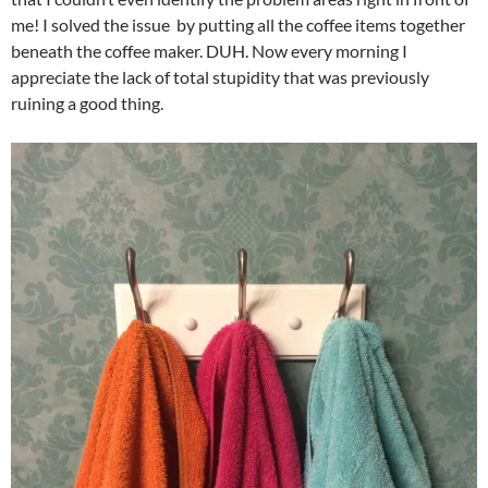
me! I solved the issue by putting all the coffee items together
beneath the coffee maker. DUH. Now every morning I
appreciate the lack of total stupidity that was previously
ruining a good thing.