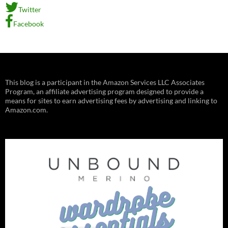
Twitter
Facebook
This blog is a participant in the Amazon Services LLC Associates
Program, an affiliate advertising program designed to provide a
means for sites to earn advertising fees by advertising and linking to
Amazon.com.