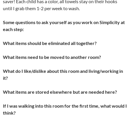
saver! Each child has a color, all towels stay on their hooks
until I grab them 1-2 per week to wash.
Some questions to ask yourself as you work on Simplicity at
each step:
What items should be eliminated all together?
What items need to be moved to another room?
What do I like/dislike about this room and living/working in
it?
What items are stored elsewhere but are needed here?
If I was walking into this room for the first time, what would I
think?