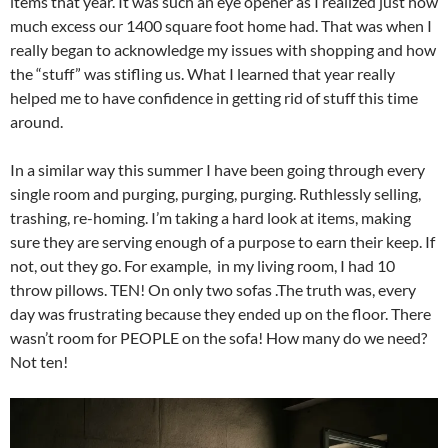
items that year. It was such an eye opener as I realized just how
much excess our 1400 square foot home had. That was when I
really began to acknowledge my issues with shopping and how
the “stuff” was stifling us. What I learned that year really
helped me to have confidence in getting rid of stuff this time
around.
In a similar way this summer I have been going through every
single room and purging, purging, purging. Ruthlessly selling,
trashing, re-homing. I’m taking a hard look at items, making
sure they are serving enough of a purpose to earn their keep. If
not, out they go. For example, in my living room, I had 10
throw pillows. TEN! On only two sofas .The truth was, every
day was frustrating because they ended up on the floor. There
wasn’t room for PEOPLE on the sofa! How many do we need?
Not ten!