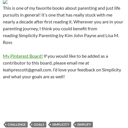
This is one of my favorite books about parenting and just life
pursuits in general! It’s one that has really stuck with me
nearly a decade after first reading it. Wherever you are in your
parenting journey, I think you could benefit from
reading Simplicity Parenting by Kim John Payne and Lisa M.
Ross
My Pinterest Board!
If you would like to be added as a
contributor to this board, please email me at
leahprescott@gmail.com. I’d love your feedback on Simplicity
and what your goals are as well!
CHALLENGE
GOALS
SIMPLICITY
SIMPLIFY