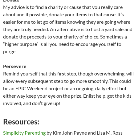
My advice is to find a charity or cause that you really care
about and if possible, donate your items to that cause. It’s
easier for me to let go of items knowing they are going where
they are truly needed. An alternative is to host a yard sale and
donate the proceeds to your charity of choice. Sometimes a
“higher purpose” is all you need to encourage yourself to
purge.
Persevere
Remind yourself that this first step, though overwhelming, will
allow every subsequent step to go more smoothly. This could
be an EPIC Weekend project or an ongoing, daily effort but
either way keep your eye on the prize. Enlist help, get the kids
involved, and don’t give up!
Resources:
Simplicity Parenting
by Kim John Payne and Lisa M. Ross