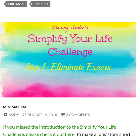
ORGANIZE
SIMPLIFY
MINIMALISM
ASIDE
AUGUST 12, 2016
3 COMMENTS
If you missed the introduction to the Simplify Your Life
Challenge, please check it out here
. To make a long story short,