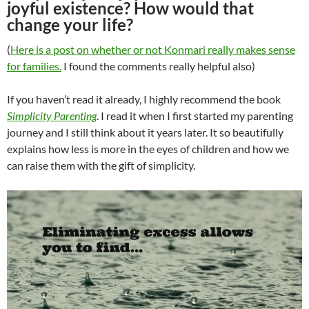
joyful existence? How would that
change your life?
(
Here is a post on whether or not Konmari really makes sense
for families.
I found the comments really helpful also)
If you haven’t read it already, I highly recommend the book
Simplicity Parenting
. I read it when I first started my parenting
journey and I still think about it years later. It so beautifully
explains how less is more in the eyes of children and how we
can raise them with the gift of simplicity.