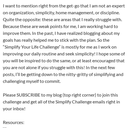
I want to mention right from the get-go that I am not an expert
on organization, simplicity, home management, or discipline.
Quite the opposite: these are areas that I really struggle with.
Because these are weak points for me, I am working hard to
improve them. In the past, I have realized blogging about my
goals has really helped me to stick with the plan. So the
“Simplify Your Life Challenge” is mostly for me as I work on
improving our daily routine and seek simplicity! I hope some of
you will be inspired to do the same, or at least encouraged that
you are not alone if you struggle with this! In the next few
posts, I’ll be getting down to the nitty-gritty of simplifying and
challenging myself to commit.
Please SUBSCRIBE to my blog (top right corner) to join this
challenge and get all of the Simplify Challenge emails right in
your inbox!
Resources: