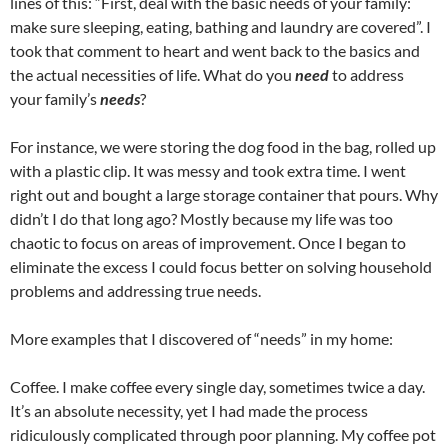
lines of this: “First, deal with the basic needs of your family:
make sure sleeping, eating, bathing and laundry are covered”. I
took that comment to heart and went back to the basics and
the actual necessities of life. What do you
need
to address
your family’s
needs
?
For instance, we were storing the dog food in the bag, rolled up
with a plastic clip. It was messy and took extra time. I went
right out and bought a large storage container that pours. Why
didn’t I do that long ago? Mostly because my life was too
chaotic to focus on areas of improvement. Once I began to
eliminate the excess I could focus better on solving household
problems and addressing true needs.
More examples that I discovered of “needs” in my home:
Coffee. I make coffee every single day, sometimes twice a day.
It’s an absolute necessity, yet I had made the process
ridiculously complicated through poor planning. My coffee pot