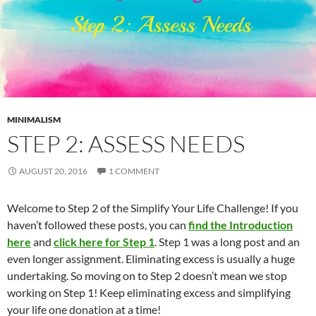
MINIMALISM
STEP 2: ASSESS NEEDS
AUGUST 20, 2016
1 COMMENT
Welcome to Step 2 of the Simplify Your Life Challenge! If you
haven’t followed these posts, you can
find the Introduction
here
and
click here for Step 1
. Step 1 was a long post and an
even longer assignment. Eliminating excess is usually a huge
undertaking. So moving on to Step 2 doesn’t mean we stop
working on Step 1! Keep eliminating excess and simplifying
your life one donation at a time!