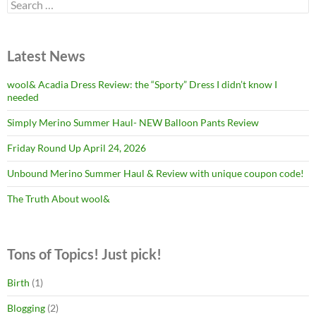
Search
for:
Latest News
wool& Acadia Dress Review: the “Sporty” Dress I didn’t know I
needed
Simply Merino Summer Haul- NEW Balloon Pants Review
Friday Round Up April 24, 2026
Unbound Merino Summer Haul & Review with unique coupon code!
The Truth About wool&
Tons of Topics! Just pick!
Birth
(1)
Blogging
(2)