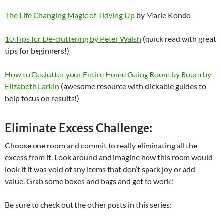
The Life Changing Magic of Tidying Up
by Marie Kondo
10 Tips for De-cluttering by Peter Walsh
(quick read with great
tips for beginners!)
How to Declutter your Entire Home Going Room by Room by
Elizabeth Larkin
(awesome resource with clickable guides to
help focus on results!)
Eliminate Excess Challenge:
Choose one room and commit to really eliminating all the
excess from it. Look around and imagine how this room would
look if it was void of any items that don’t spark joy or add
value. Grab some boxes and bags and get to work!
Be sure to check out the other posts in this series: