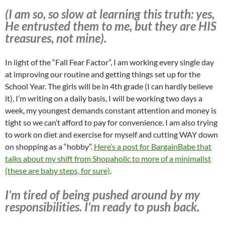
(I am so, so slow at learning this truth: yes,
He entrusted them to me, but they are HIS
treasures, not mine).
In light of the “Fall Fear Factor”, I am working every single day
at improving our routine and getting things set up for the
School Year. The girls will be in 4th grade (I can hardly believe
it), I’m writing on a daily basis, I will be working two days a
week, my youngest demands constant attention and money is
tight so we can’t afford to pay for convenience. I am also trying
to work on diet and exercise for myself and cutting WAY down
on shopping as a “hobby”.
Here’s a post for BargainBabe that
talks about my shift from Shopaholic to more of a minimalist
(these are baby steps, for sure)
.
I’m tired of being pushed around by my
responsibilities. I’m ready to push back.