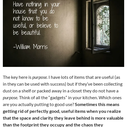
The key here is
purpose.
I have lots of items that are useful (as
in they can be used with success) but if they’ve been collecting
dust on a shelf or packed away in a closet they do not have a
purpose.
Think of all the “gadgets” in your kitchen. Which ones
are you actually putting to good use?
Sometimes this means
getting rid of perfectly good, useful items when you realize
that the space and clarity they leave behind is more valuable
than the footprint they occupy and the chaos they