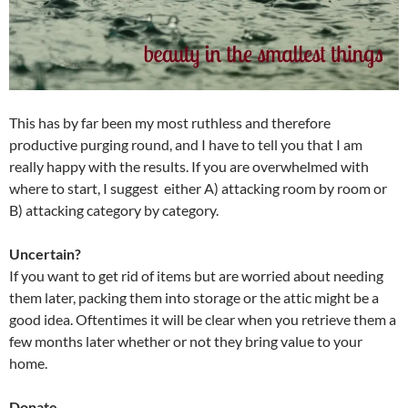
This has by far been my most ruthless and therefore
productive purging round, and I have to tell you that I am
really happy with the results. If you are overwhelmed with
where to start, I suggest either A) attacking room by room or
B) attacking category by category.
Uncertain?
If you want to get rid of items but are worried about needing
them later, packing them into storage or the attic might be a
good idea. Oftentimes it will be clear when you retrieve them a
few months later whether or not they bring value to your
home.
Donate