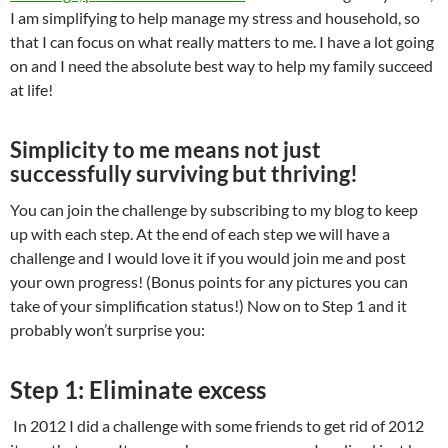
I am simplifying to help manage my stress and household, so
that I can focus on what really matters to me. I have a lot going
on and I need the absolute best way to help my family succeed
at life!
Simplicity to me means not just
successfully surviving but thriving!
You can join the challenge by subscribing to my blog to keep
up with each step. At the end of each step we will have a
challenge and I would love it if you would join me and post
your own progress! (Bonus points for any pictures you can
take of your simplification status!) Now on to Step 1 and it
probably won’t surprise you:
Step 1: Eliminate excess
In 2012 I did a challenge with some friends to get rid of 2012