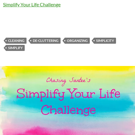
Simplify Your Life Challenge
CLEANING
DE-CLUTTERING
ORGANIZING
SIMPLICITY
SIMPLIFY