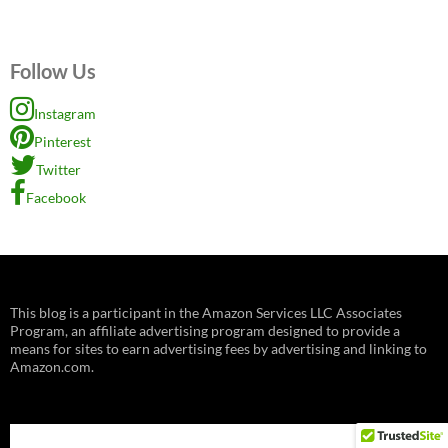
Follow Us
Instagram
Pinterest
Twitter
Facebook
This blog is a participant in the Amazon Services LLC Associates
Program, an affiliate advertising program designed to provide a
means for sites to earn advertising fees by advertising and linking to
Amazon.com.