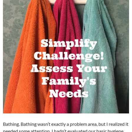
Bathing. Bathing wasn’t exactly a problem area, but I realized it
needed some attention. I hadn’t evaluated our basic hygiene