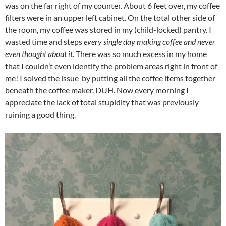
was on the far right of my counter. About 6 feet over, my coffee
filters were in an upper left cabinet. On the total other side of
the room, my coffee was stored in my (child-locked) pantry. I
wasted time and steps
every single day making coffee and never
even thought about it.
There was so much excess in my home
that I couldn’t even identify the problem areas right in front of
me! I solved the issue by putting all the coffee items together
beneath the coffee maker. DUH. Now every morning I
appreciate the lack of total stupidity that was previously
ruining a good thing.