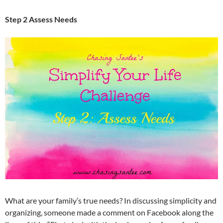
Step 2 Assess Needs
What are your family’s true needs? In discussing simplicity and
organizing, someone made a comment on Facebook along the