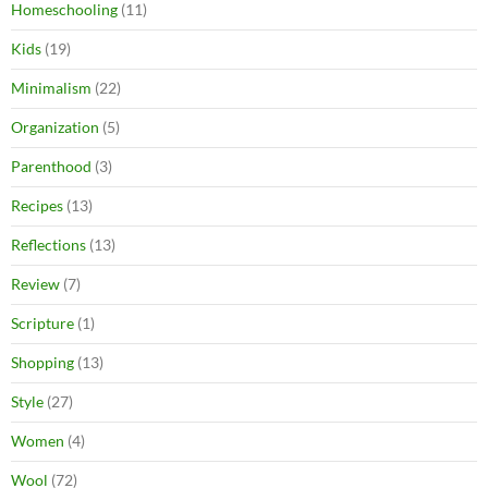
Homeschooling
(11)
Kids
(19)
Minimalism
(22)
Organization
(5)
Parenthood
(3)
Recipes
(13)
Reflections
(13)
Review
(7)
Scripture
(1)
Shopping
(13)
Style
(27)
Women
(4)
Wool
(72)