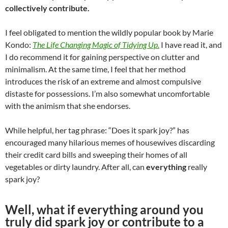
collectively contribute.
I feel obligated to mention the wildly popular book by Marie
Kondo:
The Life Changing Magic of Tidying Up.
I have read it, and
I do recommend it for gaining perspective on clutter and
minimalism. At the same time, I feel that her method
introduces the risk of an extreme and almost compulsive
distaste for possessions. I’m also somewhat uncomfortable
with the animism that she endorses.
While helpful, her tag phrase: “Does it spark joy?” has
encouraged many hilarious memes of housewives discarding
their credit card bills and sweeping their homes of all
vegetables or dirty laundry. After all, can
everything
really
spark joy?
Well, what if everything around you
truly did spark joy or contribute to a