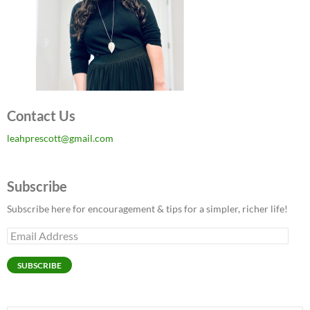
Contact Us
leahprescott@gmail.com
Subscribe
Subscribe here for encouragement & tips for a simpler, richer life!
Email
Address
SUBSCRIBE