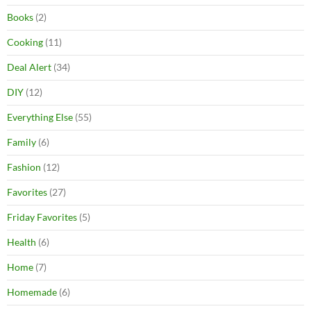
Books
(2)
Cooking
(11)
Deal Alert
(34)
DIY
(12)
Everything Else
(55)
Family
(6)
Fashion
(12)
Favorites
(27)
Friday Favorites
(5)
Health
(6)
Home
(7)
Homemade
(6)