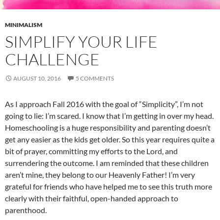
MINIMALISM
SIMPLIFY YOUR LIFE
CHALLENGE
AUGUST 10, 2016
5 COMMENTS
As I approach Fall 2016 with the goal of “Simplicity”, I’m not
going to lie: I’m scared. I know that I’m getting in over my head.
Homeschooling is a huge responsibility and parenting doesn’t
get any easier as the kids get older. So this year requires quite a
bit of prayer, committing my efforts to the Lord, and
surrendering the outcome. I am reminded that these children
aren’t mine, they belong to our Heavenly Father! I’m very
grateful for friends who have helped me to see this truth more
clearly with their faithful, open-handed approach to
parenthood.