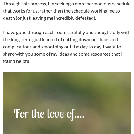
Through this process, I’m seeking a more harmonious schedule
that works for us, rather than the schedule working me to
death (or just leaving me incredibly defeated).
I have gone through each room carefully and thoughtfully with
the long-term goal in mind of cutting down on chaos and
complications and smoothing out the day to day. I want to
share with you some of my ideas and some resources that I
found helpful.