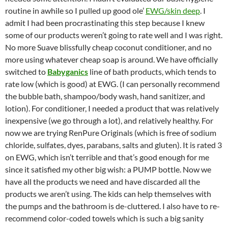
routine in awhile so I pulled up good ole’
EWG/skin deep
. I
admit I had been procrastinating this step because I knew
some of our products weren’t going to rate well and I was right.
No more Suave blissfully cheap coconut conditioner, and no
more using whatever cheap soap is around. We have officially
switched to
Babyganics
line of bath products, which tends to
rate low (which is good) at EWG. (I can personally recommend
the bubble bath, shampoo/body wash, hand sanitizer, and
lotion). For conditioner, I needed a product that was relatively
inexpensive (we go through a lot), and relatively healthy. For
now we are trying RenPure Originals (which is free of sodium
chloride, sulfates, dyes, parabans, salts and gluten). It is rated 3
on EWG, which isn’t terrible and that’s good enough for me
since it satisfied my other big wish: a PUMP bottle. Now we
have all the products we need and have discarded all the
products we aren’t using. The kids can help themselves with
the pumps and the bathroom is de-cluttered. I also have to re-
recommend color-coded towels which is such a big sanity