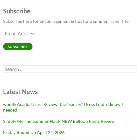
Subscribe
Subscribe here for encouragement & tips for a simpler, richer life!
Email
Address
SUBSCRIBE
Search
for:
Latest News
wool& Acadia Dress Review: the “Sporty” Dress I didn’t know I
needed
Simply Merino Summer Haul- NEW Balloon Pants Review
Friday Round Up April 24, 2026