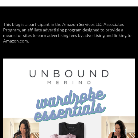
This blog is a participant in the Amazon Services LLC Associates
Program, an affiliate advertising program designed to provide a
means for sites to earn advertising fees by advertising and linking to
Amazon.com.