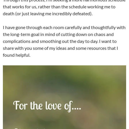
that works for us, rather than the schedule working me to
death (or just leaving me incredibly defeated).
I have gone through each room carefully and thoughtfully with
the long-term goal in mind of cutting down on chaos and
complications and smoothing out the day to day. I want to
share with you some of my ideas and some resources that I
found helpful.