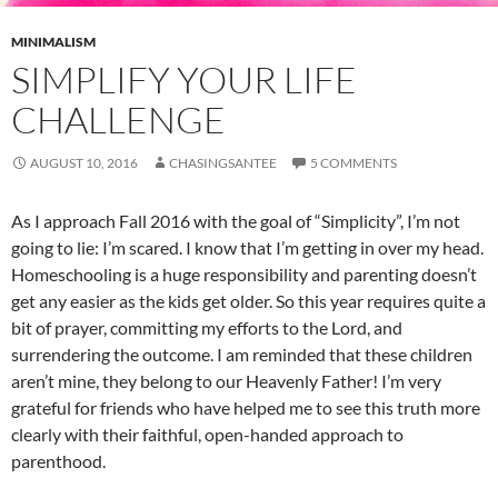
MINIMALISM
SIMPLIFY YOUR LIFE
CHALLENGE
AUGUST 10, 2016
CHASINGSANTEE
5 COMMENTS
As I approach Fall 2016 with the goal of “Simplicity”, I’m not
going to lie: I’m scared. I know that I’m getting in over my head.
Homeschooling is a huge responsibility and parenting doesn’t
get any easier as the kids get older. So this year requires quite a
bit of prayer, committing my efforts to the Lord, and
surrendering the outcome. I am reminded that these children
aren’t mine, they belong to our Heavenly Father! I’m very
grateful for friends who have helped me to see this truth more
clearly with their faithful, open-handed approach to
parenthood.