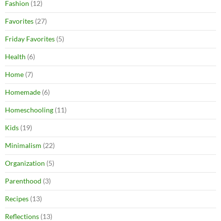
Fashion
(12)
Favorites
(27)
Friday Favorites
(5)
Health
(6)
Home
(7)
Homemade
(6)
Homeschooling
(11)
Kids
(19)
Minimalism
(22)
Organization
(5)
Parenthood
(3)
Recipes
(13)
Reflections
(13)