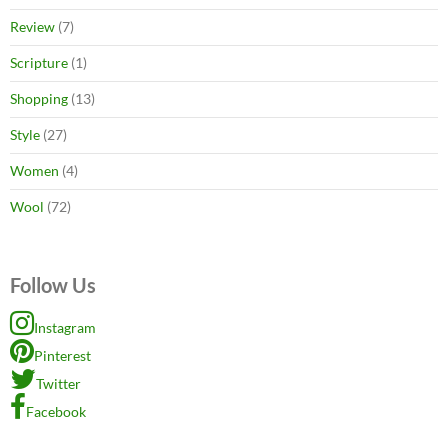
Review
(7)
Scripture
(1)
Shopping
(13)
Style
(27)
Women
(4)
Wool
(72)
Follow Us
Instagram
Pinterest
Twitter
Facebook