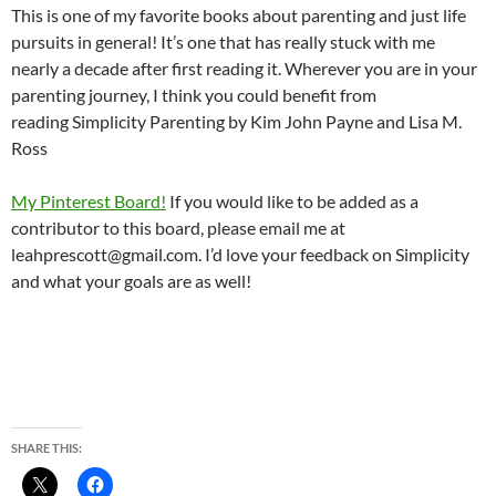
This is one of my favorite books about parenting and just life
pursuits in general! It’s one that has really stuck with me
nearly a decade after first reading it. Wherever you are in your
parenting journey, I think you could benefit from
reading Simplicity Parenting by Kim John Payne and Lisa M.
Ross
My Pinterest Board!
If you would like to be added as a
contributor to this board, please email me at
leahprescott@gmail.com. I’d love your feedback on Simplicity
and what your goals are as well!
SHARE THIS: