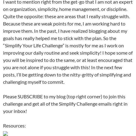
I want to mention right from the get-go that I am not an expert
on organization, simplicity, home management, or discipline.
Quite the opposite: these are areas that I really struggle with.
Because these are weak points for me, I am working hard to
improve them. In the past, I have realized blogging about my
goals has really helped me to stick with the plan. So the
“Simplify Your Life Challenge” is mostly for me as I work on
improving our daily routine and seek simplicity! I hope some of
you will be inspired to do the same, or at least encouraged that
you are not alone if you struggle with this! In the next few
posts, I’ll be getting down to the nitty-gritty of simplifying and
challenging myself to commit.
Please SUBSCRIBE to my blog (top right corner) to join this
challenge and get all of the Simplify Challenge emails right in
your inbox!
Resources: