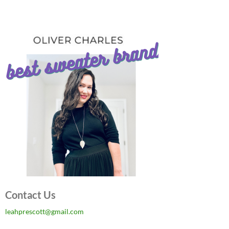
Contact Us
leahprescott@gmail.com