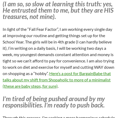
(I am so, so slow at learning this truth: yes,
He entrusted them to me, but they are HIS
treasures, not mine).
In light of the “Fall Fear Factor”, I am working every single day
at improving our routine and getting things set up for the
School Year. The girls will be in 4th grade (I can hardly believe
it), I’m writing on a daily basis, I will be working two days a
week, my youngest demands constant attention and money is
tight so we can’t afford to pay for convenience. I am also trying
to work on diet and exercise for myself and cutting WAY down
on shopping as a “hobby”.
Here’s a post for BargainBabe that
talks about my shift from Shopaholic to more of a minimalist
(these are baby steps, for sure)
.
I’m tired of being pushed around by my
responsibilities. I’m ready to push back.
Through this process, I’m seeking a more harmonious schedule