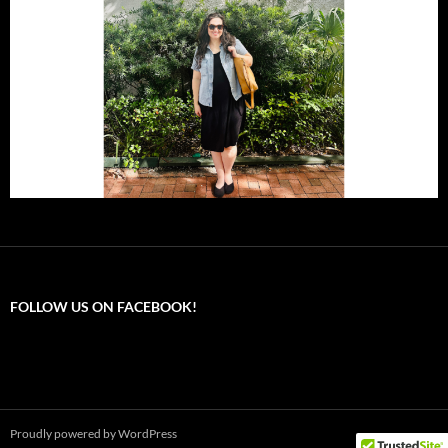
FOLLOW US ON FACEBOOK!
Proudly powered by WordPress