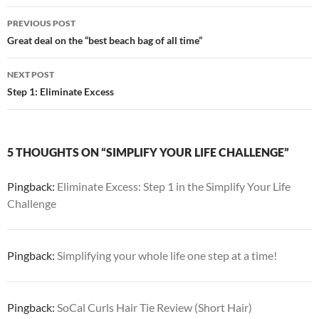
Post
PREVIOUS POST
navigation
Great deal on the “best beach bag of all time”
NEXT POST
Step 1: Eliminate Excess
5 THOUGHTS ON “SIMPLIFY YOUR LIFE CHALLENGE”
Pingback:
Eliminate Excess: Step 1 in the Simplify Your Life
Challenge
Pingback:
Simplifying your whole life one step at a time!
Pingback:
SoCal Curls Hair Tie Review (Short Hair)