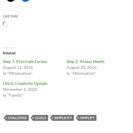
LIKE THIS:
Loading…
Related
Step 1: Eliminate Excess
Step 2: Assess Needs
August 12, 2016
August 20, 2016
In "Minimalism"
In "Minimalism"
Life & Creativity Update
November 4, 2020
In "Family"
CHALLENGE
GOALS
SIMPLICITY
SIMPLIFY