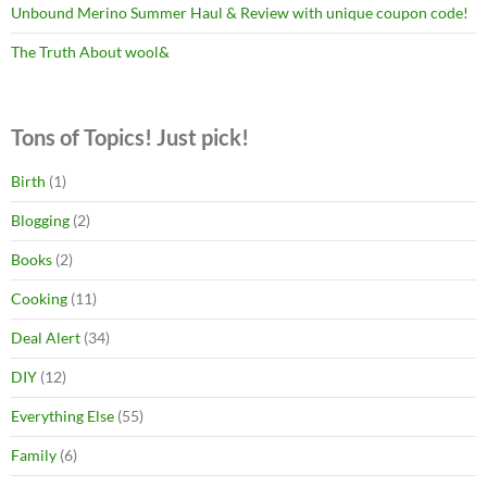
Unbound Merino Summer Haul & Review with unique coupon code!
The Truth About wool&
Tons of Topics! Just pick!
Birth
(1)
Blogging
(2)
Books
(2)
Cooking
(11)
Deal Alert
(34)
DIY
(12)
Everything Else
(55)
Family
(6)