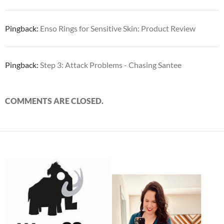
Pingback:
Enso Rings for Sensitive Skin: Product Review
Pingback:
Step 3: Attack Problems - Chasing Santee
COMMENTS ARE CLOSED.