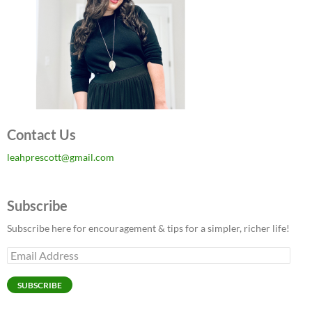
Contact Us
leahprescott@gmail.com
Subscribe
Subscribe here for encouragement & tips for a simpler, richer life!
Email
Address
SUBSCRIBE