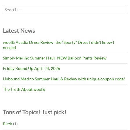
Search
for:
Latest News
wool& Acadia Dress Review: the “Sporty” Dress I didn’t know I
needed
Simply Merino Summer Haul- NEW Balloon Pants Review
Friday Round Up April 24, 2026
Unbound Merino Summer Haul & Review with unique coupon code!
The Truth About wool&
Tons of Topics! Just pick!
Birth
(1)