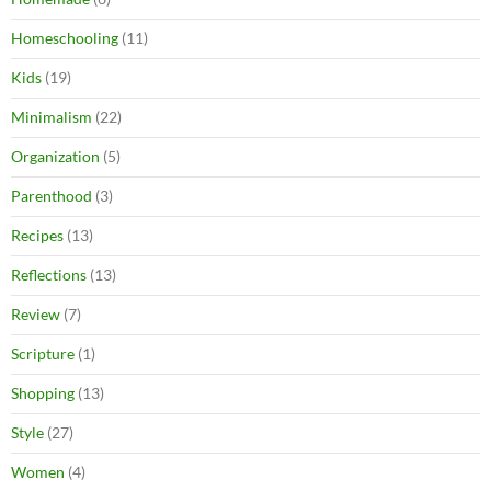
Homeschooling
(11)
Kids
(19)
Minimalism
(22)
Organization
(5)
Parenthood
(3)
Recipes
(13)
Reflections
(13)
Review
(7)
Scripture
(1)
Shopping
(13)
Style
(27)
Women
(4)