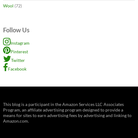
Wool
(72)
Follow Us
Instagram
Pinterest
Twitter
Facebook
This blog is a participant in the Amazon Services LLC Associates
Program, an affiliate advertising program designed to provide a
means for sites to earn advertising fees by advertising and linking to
Amazon.com.