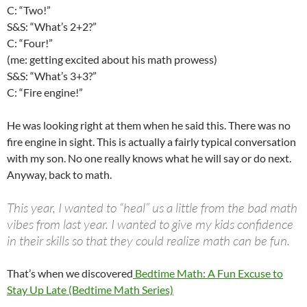
C: “Two!”
S&S: “What’s 2+2?”
C: “Four!”
(me: getting excited about his math prowess)
S&S: “What’s 3+3?”
C: “Fire engine!”
He was looking right at them when he said this. There was no
fire engine in sight. This is actually a fairly typical conversation
with my son. No one really knows what he will say or do next.
Anyway, back to math.
This year, I wanted to “heal” us a little from the bad math
vibes from last year. I wanted to give my kids confidence
in their skills so that they could realize math can be fun.
That’s when we discovered
Bedtime Math: A Fun Excuse to
Stay Up Late (Bedtime Math Series)