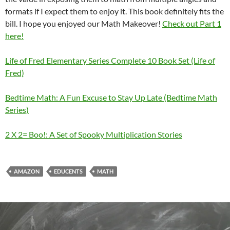
formats if I expect them to enjoy it. This book definitely fits the
bill. I hope you enjoyed our Math Makeover!
Check out Part 1
here!
Life of Fred Elementary Series Complete 10 Book Set (Life of
Fred)
Bedtime Math: A Fun Excuse to Stay Up Late (Bedtime Math
Series)
2 X 2= Boo!: A Set of Spooky Multiplication Stories
AMAZON
EDUCENTS
MATH