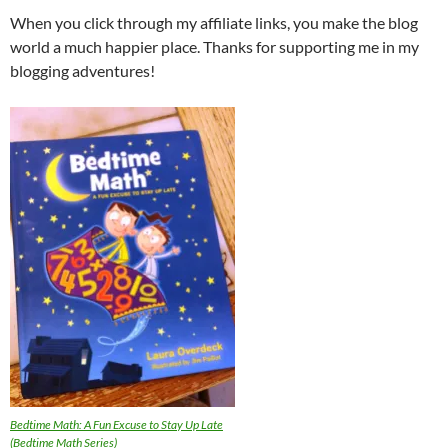
When you click through my affiliate links, you make the blog
world a much happier place. Thanks for supporting me in my
blogging adventures!
Bedtime Math: A Fun Excuse to Stay Up Late
(Bedtime Math Series)