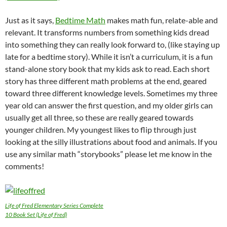
Just as it says,
Bedtime Math
makes math fun, relate-able and
relevant. It transforms numbers from something kids dread
into something they can really look forward to, (like staying up
late for a bedtime story). While it isn’t a curriculum, it is a fun
stand-alone story book that my kids ask to read. Each short
story has three different math problems at the end, geared
toward three different knowledge levels. Sometimes my three
year old can answer the first question, and my older girls can
usually get all three, so these are really geared towards
younger children. My youngest likes to flip through just
looking at the silly illustrations about food and animals. If you
use any similar math “storybooks” please let me know in the
comments!
Life of Fred Elementary Series Complete
10 Book Set (Life of Fred)