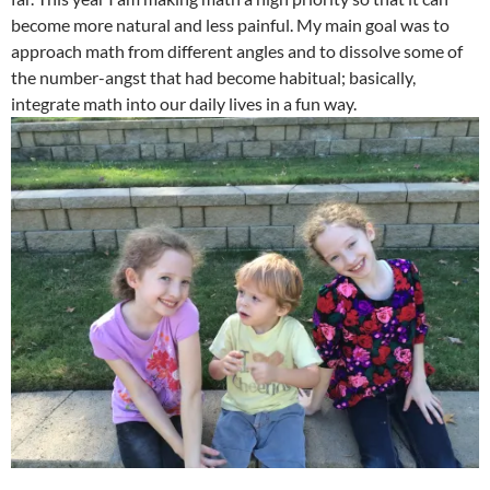
become more natural and less painful. My main goal was to
approach math from different angles and to dissolve some of
the number-angst that had become habitual; basically,
integrate math into our daily lives in a fun way.