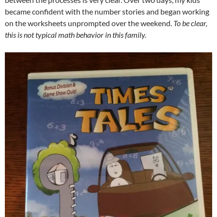
became confident with the number stories and began working
on the worksheets unprompted over the weekend.
To be clear,
this is not typical math behavior in this family.