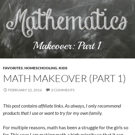
FAVORITES
,
HOMESCHOOLING
,
KIDS
MATH MAKEOVER (PART 1)
FEBRUARY 22, 2016
3 COMMENTS
This post contains affiliate links. As always, I only recommend
products that I use or want to try for my own family.
For multiple reasons, math has been a struggle for the girls so
far. This year I am making math a high priority so that it can