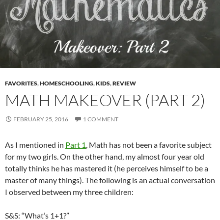
FAVORITES
,
HOMESCHOOLING
,
KIDS
,
REVIEW
MATH MAKEOVER (PART 2)
FEBRUARY 25, 2016
1 COMMENT
As I mentioned in
Part 1
, Math has not been a favorite subject
for my two girls. On the other hand, my almost four year old
totally thinks he has mastered it (he perceives himself to be a
master of many things). The following is an actual conversation
I observed between my three children:
S&S: “What’s 1+1?”