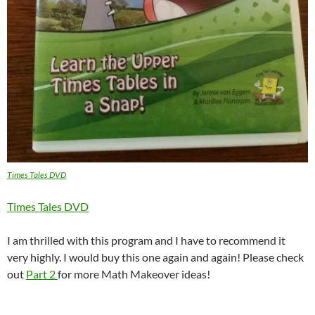
Times Tales DVD
Times Tales DVD
I am thrilled with this program and I have to recommend it
very highly. I would buy this one again and again! Please check
out
Part 2
for more Math Makeover ideas!