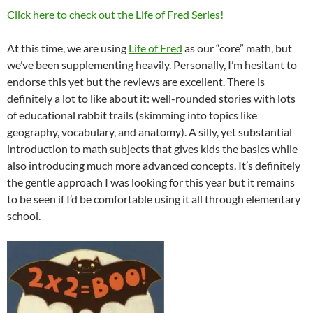
Click here to check out the Life of Fred Series!
At this time, we are using
Life of Fred
as our “core” math, but
we’ve been supplementing heavily. Personally, I’m hesitant to
endorse this yet but the reviews are excellent. There is
definitely a lot to like about it: well-rounded stories with lots
of educational rabbit trails (skimming into topics like
geography, vocabulary, and anatomy). A silly, yet substantial
introduction to math subjects that gives kids the basics while
also introducing much more advanced concepts. It’s definitely
the gentle approach I was looking for this year but it remains
to be seen if I’d be comfortable using it all through elementary
school.