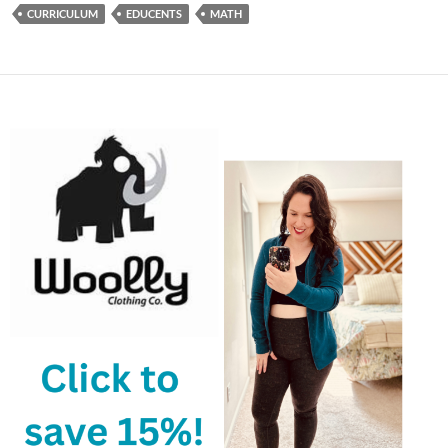
CURRICULUM
EDUCENTS
MATH