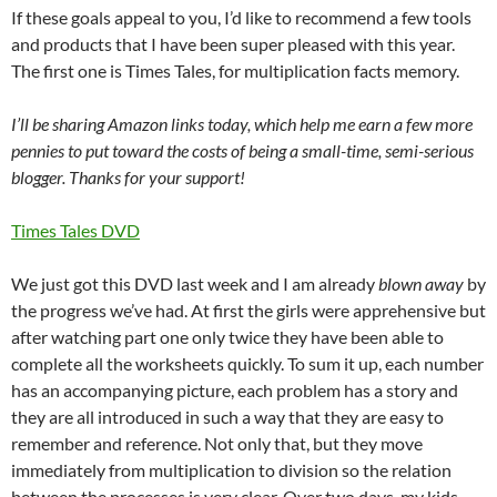
If these goals appeal to you, I’d like to recommend a few tools
and products that I have been super pleased with this year.
The first one is Times Tales, for multiplication facts memory.
I’ll be sharing Amazon links today, which help me earn a few more
pennies to put toward the costs of being a small-time, semi-serious
blogger. Thanks for your support!
Times Tales DVD
We just got this DVD last week and I am already
blown away
by
the progress we’ve had. At first the girls were apprehensive but
after watching part one only twice they have been able to
complete all the worksheets quickly. To sum it up, each number
has an accompanying picture, each problem has a story and
they are all introduced in such a way that they are easy to
remember and reference. Not only that, but they move
immediately from multiplication to division so the relation
between the processes is very clear. Over two days, my kids