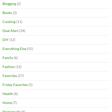
Blogging
(2)
Books
(2)
Cooking
(11)
Deal Alert
(34)
DIY
(12)
Everything Else
(55)
Family
(6)
Fashion
(12)
Favorites
(27)
Friday Favorites
(5)
Health
(6)
Home
(7)
Homemade
(6)