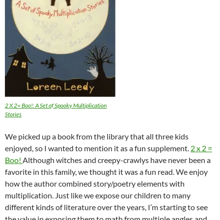
2 X 2= Boo!: A Set of Spooky Multiplication
Stories
We picked up a book from the library that all three kids
enjoyed, so I wanted to mention it as a fun supplement.
2 x 2 =
Boo!
Although witches and creepy-crawlys have never been a
favorite in this family, we thought it was a fun read. We enjoy
how the author combined story/poetry elements with
multiplication. Just like we expose our children to many
different kinds of literature over the years, I’m starting to see
the value in exposing them to math from multiple angles and