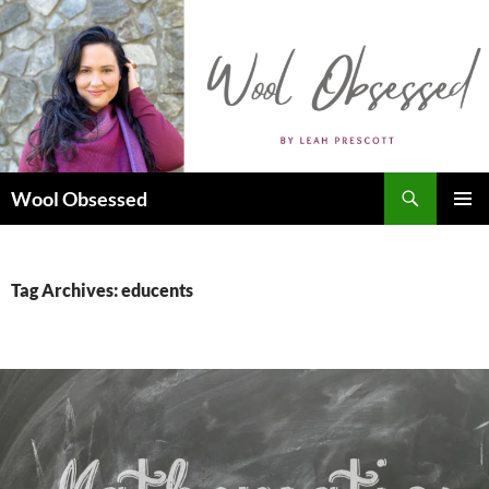
Skip
to
content
Search
Wool Obsessed
PRIMAR
MENU
Tag Archives: educents