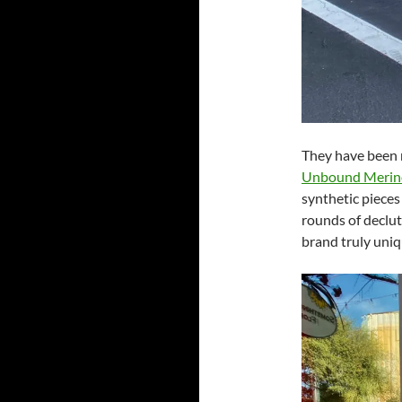
They have been 
Unbound Merin
synthetic pieces 
rounds of declutt
brand truly uniq