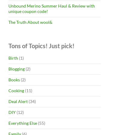
Unbound Merino Summer Haul & Review with
unique coupon code!
The Truth About wool&
Tons of Topics! Just pick!
Birth
(1)
Blogging
(2)
Books
(2)
Cooking
(11)
Deal Alert
(34)
DIY
(12)
Everything Else
(55)
Family
(6)