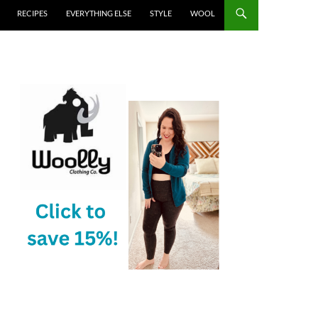
RECIPES
EVERYTHING ELSE
STYLE
WOOL