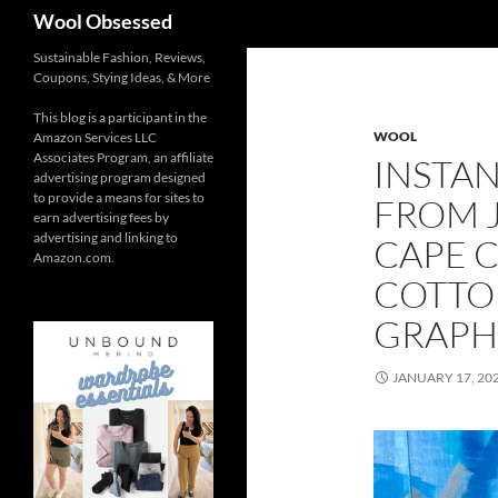
Search
Wool Obsessed
Sustainable Fashion, Reviews,
Coupons, Stying Ideas, & More
This blog is a participant in the
WOOL
Amazon Services LLC
Associates Program, an affiliate
INSTA
advertising program designed
to provide a means for sites to
FROM 
earn advertising fees by
advertising and linking to
CAPE 
Amazon.com.
COTTO
GRAPH
JANUARY 17, 20