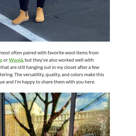
most often paired with favorite wool items from
o
or
Wool&
but they’ve also worked well with
that are still hanging out in my closet after a few
ering. The versatility, quality, and colors make this
ue and I’m happy to share them with you here.