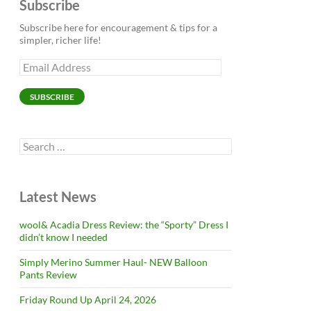
Subscribe
Subscribe here for encouragement & tips for a
simpler, richer life!
Email
Address
SUBSCRIBE
Search
for:
Latest News
wool& Acadia Dress Review: the “Sporty” Dress I
didn’t know I needed
Simply Merino Summer Haul- NEW Balloon
Pants Review
Friday Round Up April 24, 2026