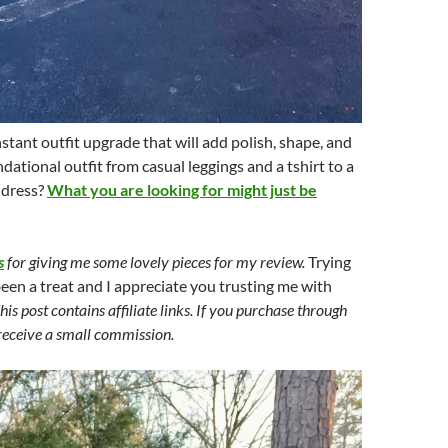
nstant outfit upgrade that will add polish, shape, and
dational outfit from casual leggings and a tshirt to a
 dress?
What you are looking for might just be
s
for giving me some lovely pieces for my review.
Trying
been a treat and I appreciate you trusting me with
his post contains affiliate links. If you purchase through
 receive a small commission.