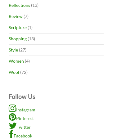
Reflections
(13)
Review
(7)
Scripture
(1)
Shopping
(13)
Style
(27)
Women
(4)
Wool
(72)
Follow Us
Instagram
Pinterest
Twitter
Facebook