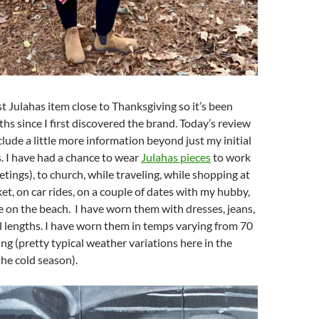
st Julahas item close to Thanksgiving so it’s been
s since I first discovered the brand. Today’s review
clude a little more information beyond just my initial
s. I have had a chance to wear
Julahas pieces
to work
eetings), to church, while traveling, while shopping at
t, on car rides, on a couple of dates with my hubby,
e on the beach. I have worn them with dresses, jeans,
ll lengths. I have worn them in temps varying from 70
ing (pretty typical weather variations here in the
he cold season).