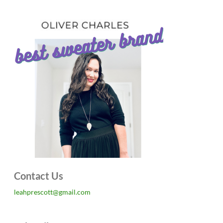
Contact Us
leahprescott@gmail.com