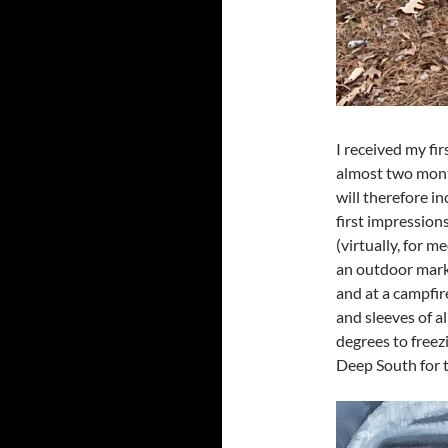
I received my fir
almost two month
will therefore in
first impression
(virtually, for m
an outdoor marke
and at a campfir
and sleeves of a
degrees to freez
Deep South for t