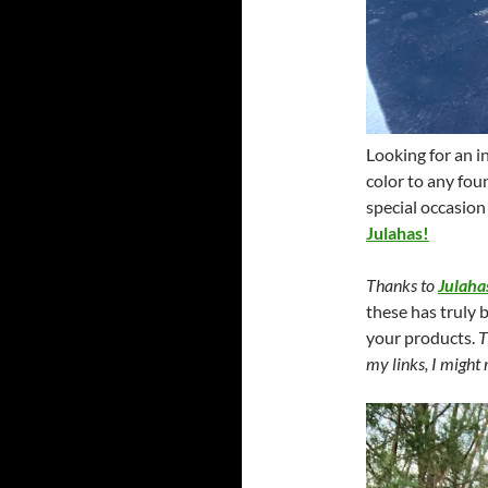
Looking for an i
color to any foun
special occasion
Julahas!
Thanks to
Julaha
these has truly 
your products.
T
my links, I might