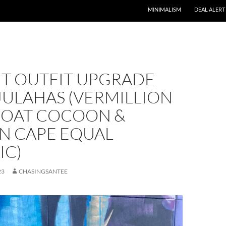
MINIMALISM
DEAL ALERT
NT OUTFIT UPGRADE
JULAHAS (VERMILLION
COAT COCOON &
N CAPE EQUAL
IC)
23
CHASINGSANTEE