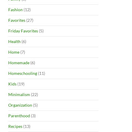
Fashion
(12)
Favorites
(27)
Friday Favorites
(5)
Health
(6)
Home
(7)
Homemade
(6)
Homeschooling
(11)
Kids
(19)
Minimalism
(22)
Organization
(5)
Parenthood
(3)
Recipes
(13)